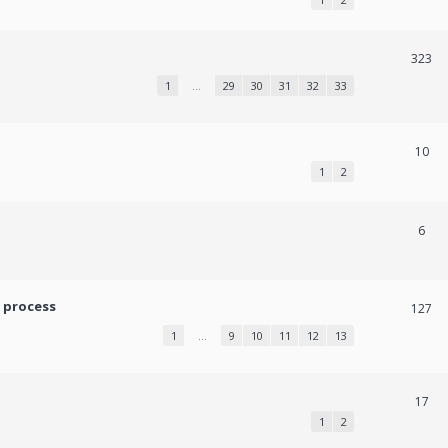
323
1
…
29
30
31
32
33
10
1
2
6
 process
127
1
…
9
10
11
12
13
17
1
2