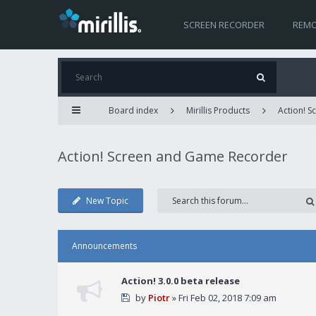
SCREEN RECORDER
REMO
Board index
Mirillis Products
Action! 
Action! Screen and Game Recorder
New Topic
Announcements
Action! 3.0.0 beta release
by
Piotr
» Fri Feb 02, 2018 7:09 am