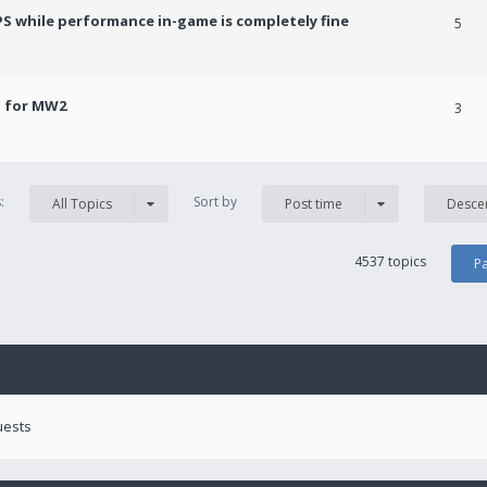
PS while performance in-game is completely fine
5
! for MW2
3
s:
Sort by
All Topics
Post time
Desce
4537 topics
P
uests