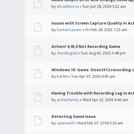
by
eliradelorca
» Sun Jun 28, 2026 3:22 am
Issues with Screen Capture Quality in Ac
by
barkerxavierr
» Fri Feb 28, 2025 1:23 am
Action! 4,45,0 Not Recording Game
by
davidegold
» Sun Aug 03, 2025 5:48 pm
Windows 10. Game. DirectX12 recording 
by
KarliN
» Tue Apr 07, 2026 9:45 am
Having Trouble with Recording Lag in Ac
by
archiefarley
» Wed Apr 22, 2026 6:40 am
Detecting Game Issue
by
viperwolf
» Wed Feb 07, 2018 3:26 am