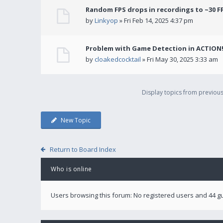
Random FPS drops in recordings to ~30 F
by
Linkyop
» Fri Feb 14, 2025 4:37 pm
Problem with Game Detection in ACTION
by
cloakedcocktail
» Fri May 30, 2025 3:33 am
Display topics from previou
New Topic
Return to Board Index
Who is online
Users browsing this forum: No registered users and 44 g