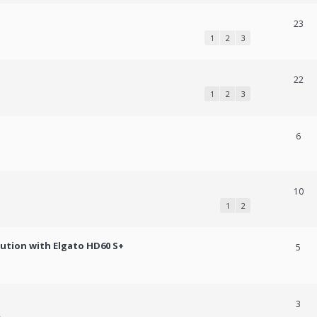
23
1
2
3
22
1
2
3
6
10
1
2
lution with Elgato HD60 S+
5
3