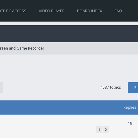
TE PC ACCESS
VIDEO PLAYER
BOARD INDEX
FAQ
Screen and Game Recorder
4537 topics
P
Replies
19
1
2