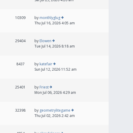
10309
by
monthlyglug
Thu Jul 16, 2026 4:05 am
29404
by
Elowen
Tue Jul 14, 2026 8:18 am
8437
by
katefair
Sun Jul 12, 2026 11:52 am
25401
by
Friest
Mon Jul 06, 2026 4:29 am
32398
by
geometrylitegame
Thu Jul 02, 2026 2:42 am