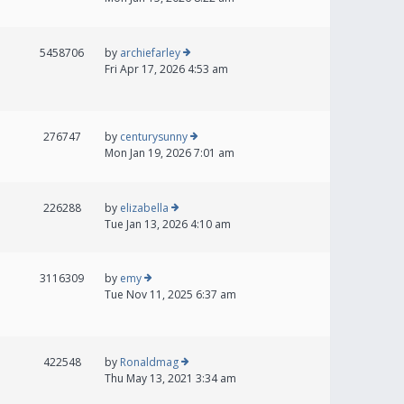
5458706
by
archiefarley
Fri Apr 17, 2026 4:53 am
276747
by
centurysunny
Mon Jan 19, 2026 7:01 am
226288
by
elizabella
Tue Jan 13, 2026 4:10 am
3116309
by
emy
Tue Nov 11, 2025 6:37 am
422548
by
Ronaldmag
Thu May 13, 2021 3:34 am