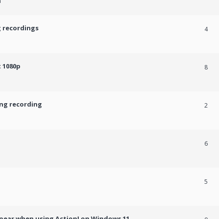
m
g recordings
4
 1080p
8
ing recording
2
6
5
ppear when using Action! on Windows 11.