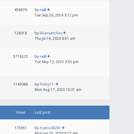
458679
by
radi
Tue Sep 20, 2016 3:12 pm
128018
by
kiliansanches
Thu Jul 16, 2026 8:51 am
5716223
by
radi
Tue May 12, 2015 3:55 pm
1143088
by
Finley11-
Mon Aug 17, 2020 10:31 am
Views
Last post
175651
by
matov46281
Mon Jun 15, 2026 8:22 am