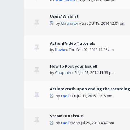
Users' Wishlist
by
Claunator
» Sat Oct 18, 2014 12:01 pm
Action! Video Tutorials
by
lluvia
» Thu Feb 02, 2012 11:26 am
How to Post your Issue!!
by
Cauptain
» Fri Jul 25, 2014 11:35 pm
Action! crash upon ending the recording
by
radi
» Fri Jul 17, 2015 11:15 am
Steam HUD issue
by
radi
» Mon Jul 29, 2013 4:47 pm