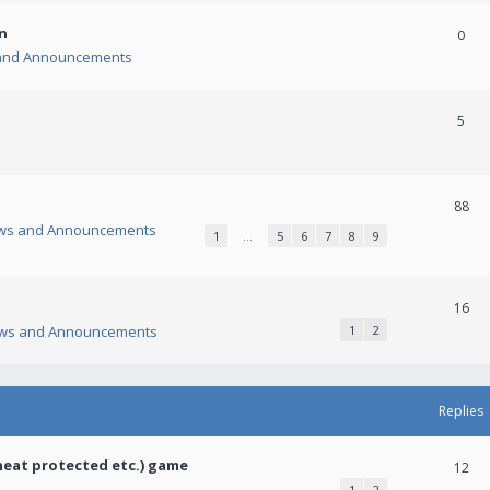
n
0
and Announcements
5
88
ws and Announcements
1
…
5
6
7
8
9
16
ws and Announcements
1
2
Replies
heat protected etc.) game
12
1
2