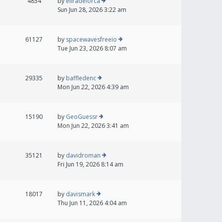
4854
by
eliradelorca
Sun Jun 28, 2026 3:22 am
61127
by
spacewavesfreeio
Tue Jun 23, 2026 8:07 am
29335
by
baffledenc
Mon Jun 22, 2026 4:39 am
15190
by
GeoGuessr
Mon Jun 22, 2026 3:41 am
35121
by
davidroman
Fri Jun 19, 2026 8:14 am
18017
by
davismark
Thu Jun 11, 2026 4:04 am