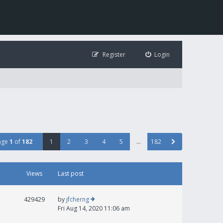
Register
Login
age
1
of
182
1
2
3
4
5
…
182
Views
Last post
429429
by
jfcherng
Fri Aug 14, 2020 11:06 am