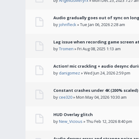
by
AngeliusMefyrx
» Mon Dec 25, 2023 7:27 a
Audio gradually goes out of sync on lon
by
johnfleck
» Tue Jan 06, 2026 2:28 am
Lag issue when recording game screen at
by
Tromen
» Fri Aug 08, 2025 1:13 am
Action! mic crackling + audio desync dur
by
danigomez
» Wed Jun 24, 2026 2:59 pm
Constant crashes under 4K (200% scaled)
by
cee320
» Mon May 04, 2026 10:30 am
HUD Overlay glitch
by
New_Vicious
» Thu Feb 12, 2026 8:40 pm
Audio desync error and strange noise a