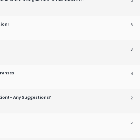
0
tion!
8
3
crahses
4
tion! – Any Suggestions?
2
5