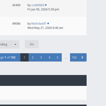
43490
by
codi0920
Fri Jun 05, 2026 5:39 pm
49066
by
Nicholas97
Wed May 27, 2026 6:40 am
nding
age
1
of
182
1
2
3
4
5
…
182