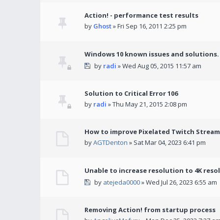
Action! - performance test results
by
Ghost
» Fri Sep 16, 2011 2:25 pm
Windows 10 known issues and solutions.
by
radi
» Wed Aug 05, 2015 11:57 am
Solution to Critical Error 106
by
radi
» Thu May 21, 2015 2:08 pm
How to improve Pixelated Twitch Stream
by
AGTDenton
» Sat Mar 04, 2023 6:41 pm
Unable to increase resolution to 4K reso
by
atejeda0000
» Wed Jul 26, 2023 6:55 am
Removing Action! from startup process