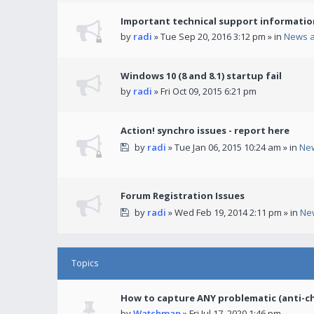
Important technical support informatio
by
radi
» Tue Sep 20, 2016 3:12 pm » in
News 
Windows 10 (8 and 8.1) startup fail
by
radi
» Fri Oct 09, 2015 6:21 pm
Action! synchro issues - report here
by
radi
» Tue Jan 06, 2015 10:24 am » in
Ne
Forum Registration Issues
by
radi
» Wed Feb 19, 2014 2:11 pm » in
Ne
Topics
How to capture ANY problematic (anti-c
by
Watchman
» Fri Jul 17, 2020 1:46 pm