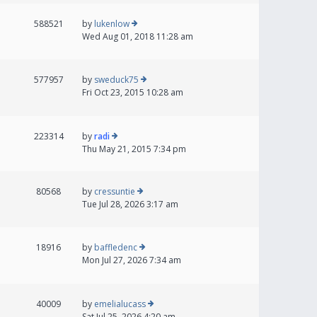
588521
by
lukenlow
Wed Aug 01, 2018 11:28 am
577957
by
sweduck75
Fri Oct 23, 2015 10:28 am
223314
by
radi
Thu May 21, 2015 7:34 pm
80568
by
cressuntie
Tue Jul 28, 2026 3:17 am
18916
by
baffledenc
Mon Jul 27, 2026 7:34 am
40009
by
emelialucass
Sat Jul 25, 2026 4:20 am