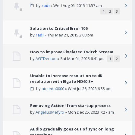
by
radi
» Wed Aug 05, 2015 11:57 am
1
2
3
Solution to Critical Error 106
by
radi
» Thu May 21, 2015 2:08 pm
How to improve Pixelated Twitch Stream
by
AGTDenton
» Sat Mar 04, 2023 6:41 pm
1
2
Unable to increase resolution to 4K
resolution with Elgato HD60 S+
by
atejeda0000
» Wed Jul 26, 2023 6:55 am
Removing Action! from startup process
by
AngeliusMefyrx
» Mon Dec 25, 2023 7:27 am
Audio gradually goes out of sync on long
recordings