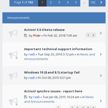
Page
1
of
182
1
2
3
4
5
…
182
Announcements
Action! 3.0.0 beta release
by
Piotr
» Fri Feb 02, 2018 7:09 am
1
2
Important technical support information
by
radi
» Tue Sep 20, 2016 3:12 pm » in
News and
Announcements
Windows 10 (8 and 8.1) startup fail
by
radi
» Fri Oct 09, 2015 6:21 pm
Action! synchro issues - report here
by
radi
» Tue Jan 06, 2015 10:24 am » in
News
and Announcements
1
…
5
6
7
8
9