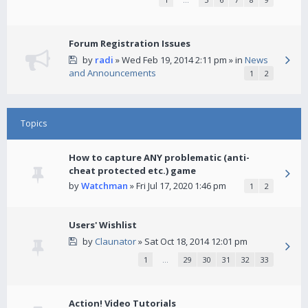
Forum Registration Issues
by
radi
» Wed Feb 19, 2014 2:11 pm » in
News
and Announcements
1
2
Topics
How to capture ANY problematic (anti-
cheat protected etc.) game
by
Watchman
» Fri Jul 17, 2020 1:46 pm
1
2
Users' Wishlist
by
Claunator
» Sat Oct 18, 2014 12:01 pm
1
…
29
30
31
32
33
Action! Video Tutorials