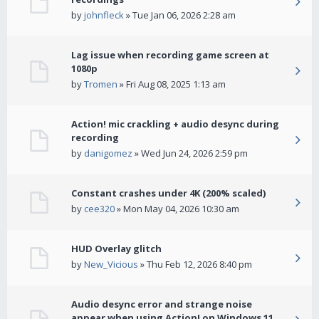
by
johnfleck
» Tue Jan 06, 2026 2:28 am
Lag issue when recording game screen at
1080p
by
Tromen
» Fri Aug 08, 2025 1:13 am
Action! mic crackling + audio desync during
recording
by
danigomez
» Wed Jun 24, 2026 2:59 pm
Constant crashes under 4K (200% scaled)
by
cee320
» Mon May 04, 2026 10:30 am
HUD Overlay glitch
by
New_Vicious
» Thu Feb 12, 2026 8:40 pm
Audio desync error and strange noise
appear when using Action! on Windows 11.