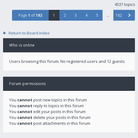
4537 topics
Page
1
of
182
1
2
3
4
5
…
182
Return to Board Index
Who is online
Users browsing this forum: No registered users and 12 guests
Forum permissions
You
cannot
post new topics in this forum
You
cannot
reply to topics in this forum
You
cannot
edit your posts in this forum
You
cannot
delete your posts in this forum
You
cannot
post attachments in this forum