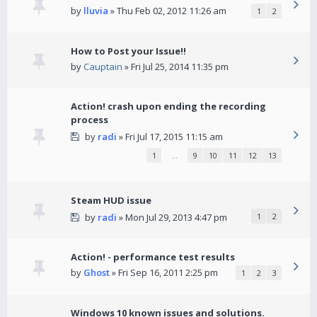
by
lluvia
» Thu Feb 02, 2012 11:26 am
1
2
How to Post your Issue!!
by
Cauptain
» Fri Jul 25, 2014 11:35 pm
Action! crash upon ending the recording
process
by
radi
» Fri Jul 17, 2015 11:15 am
1
…
9
10
11
12
13
Steam HUD issue
by
radi
» Mon Jul 29, 2013 4:47 pm
1
2
Action! - performance test results
by
Ghost
» Fri Sep 16, 2011 2:25 pm
1
2
3
Windows 10 known issues and solutions.