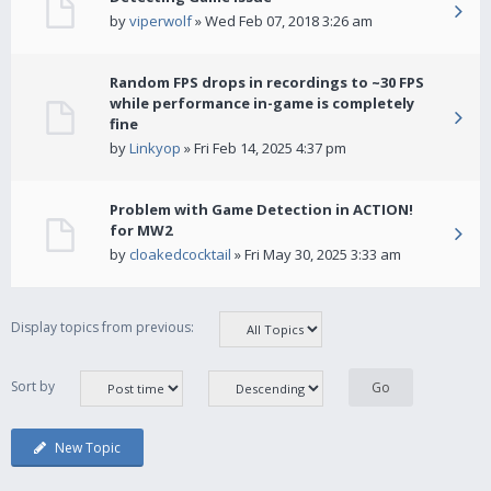
by
viperwolf
» Wed Feb 07, 2018 3:26 am
Random FPS drops in recordings to ~30 FPS
while performance in-game is completely
fine
by
Linkyop
» Fri Feb 14, 2025 4:37 pm
Problem with Game Detection in ACTION!
for MW2
by
cloakedcocktail
» Fri May 30, 2025 3:33 am
Display topics from previous:
Sort by
New Topic