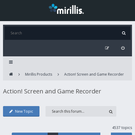
Mirillis Products
Action! Screen and Game Recorder
Action! Screen and Game Recorder
New Topic
4537 topics