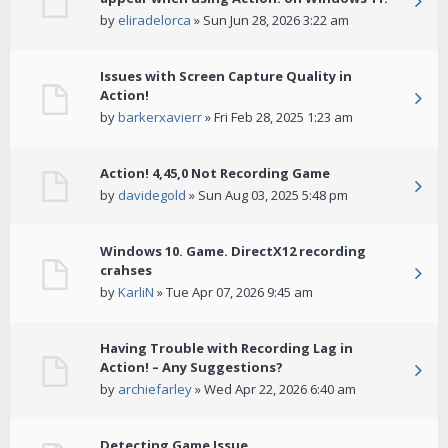
by
eliradelorca
» Sun Jun 28, 2026 3:22 am
Issues with Screen Capture Quality in
Action!
by
barkerxavierr
» Fri Feb 28, 2025 1:23 am
Action! 4,45,0 Not Recording Game
by
davidegold
» Sun Aug 03, 2025 5:48 pm
Windows 10. Game. DirectX12 recording
crahses
by
KarliN
» Tue Apr 07, 2026 9:45 am
Having Trouble with Recording Lag in
Action! – Any Suggestions?
by
archiefarley
» Wed Apr 22, 2026 6:40 am
Detecting Game Issue