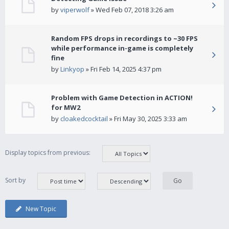
by
viperwolf
» Wed Feb 07, 2018 3:26 am
Random FPS drops in recordings to ~30 FPS
while performance in-game is completely
fine
by
Linkyop
» Fri Feb 14, 2025 4:37 pm
Problem with Game Detection in ACTION!
for MW2
by
cloakedcocktail
» Fri May 30, 2025 3:33 am
Display topics from previous:
Sort by
New Topic