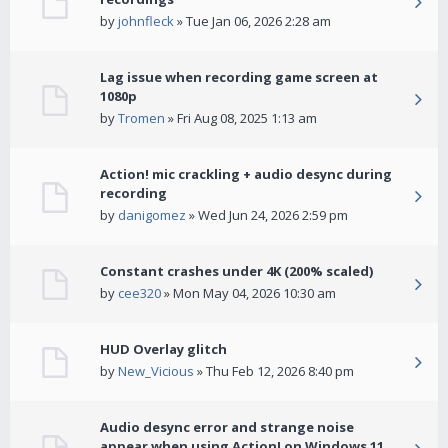
by
johnfleck
» Tue Jan 06, 2026 2:28 am
Lag issue when recording game screen at
1080p
by
Tromen
» Fri Aug 08, 2025 1:13 am
Action! mic crackling + audio desync during
recording
by
danigomez
» Wed Jun 24, 2026 2:59 pm
Constant crashes under 4K (200% scaled)
by
cee320
» Mon May 04, 2026 10:30 am
HUD Overlay glitch
by
New_Vicious
» Thu Feb 12, 2026 8:40 pm
Audio desync error and strange noise
appear when using Action! on Windows 11.