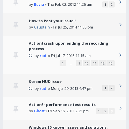
by
lluvia
» Thu Feb 02, 2012 11:26 am
1
2
How to Post your Issue!!
by
Cauptain
» Fri Jul 25, 2014 11:35 pm
Action! crash upon ending the recording
process
by
radi
» Fri Jul 17, 2015 11:15 am
1
…
9
10
11
12
13
Steam HUD issue
by
radi
» Mon Jul 29, 2013 4:47 pm
1
2
Action! - performance test results
by
Ghost
» Fri Sep 16, 2011 2:25 pm
1
2
3
Windows 10 known issues and solutions.