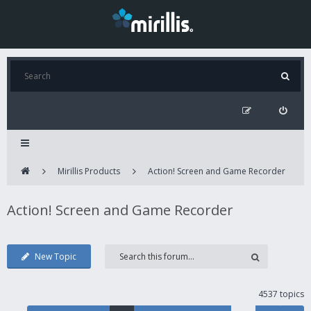
Mirillis Products
Action! Screen and Game Recorder
Action! Screen and Game Recorder
New Topic
4537 topics