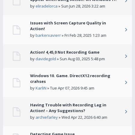
by
eliradelorca
» Sun Jun 28, 2026 3:22 am
Issues with Screen Capture Quality in
Action!
by
barkerxavierr
» Fri Feb 28, 2025 1:23 am
Action! 4,45,0 Not Recording Game
by
davidegold
» Sun Aug 03, 2025 5:48 pm
Windows 10. Game. DirectX12 recording
crahses
by
KarliN
» Tue Apr 07, 2026 9:45 am
Having Trouble with Recording Lag in
Action! – Any Suggestions?
by
archiefarley
» Wed Apr 22, 2026 6:40 am
Detecting Game Issue