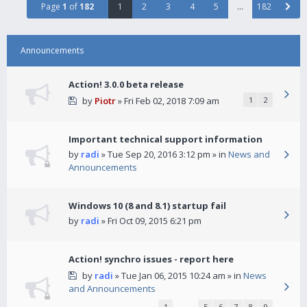
Page
1
of
182
1
2
3
4
5
…
182
Announcements
Action! 3.0.0 beta release
by
Piotr
» Fri Feb 02, 2018 7:09 am
1
2
Important technical support information
by
radi
» Tue Sep 20, 2016 3:12 pm » in
News and
Announcements
Windows 10 (8 and 8.1) startup fail
by
radi
» Fri Oct 09, 2015 6:21 pm
Action! synchro issues - report here
by
radi
» Tue Jan 06, 2015 10:24 am » in
News
and Announcements
1
…
5
6
7
8
9