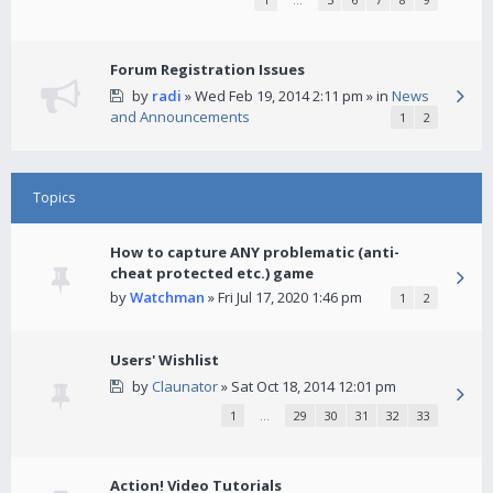
Forum Registration Issues
by
radi
» Wed Feb 19, 2014 2:11 pm » in
News
and Announcements
1
2
Topics
How to capture ANY problematic (anti-
cheat protected etc.) game
by
Watchman
» Fri Jul 17, 2020 1:46 pm
1
2
Users' Wishlist
by
Claunator
» Sat Oct 18, 2014 12:01 pm
1
…
29
30
31
32
33
Action! Video Tutorials