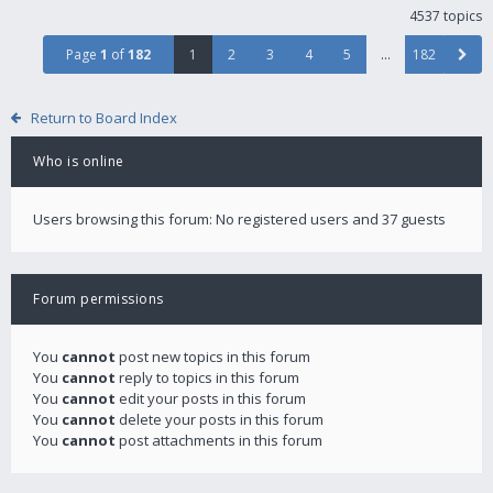
4537 topics
Page
1
of
182
1
2
3
4
5
…
182
Return to Board Index
Who is online
Users browsing this forum: No registered users and 37 guests
Forum permissions
You
cannot
post new topics in this forum
You
cannot
reply to topics in this forum
You
cannot
edit your posts in this forum
You
cannot
delete your posts in this forum
You
cannot
post attachments in this forum