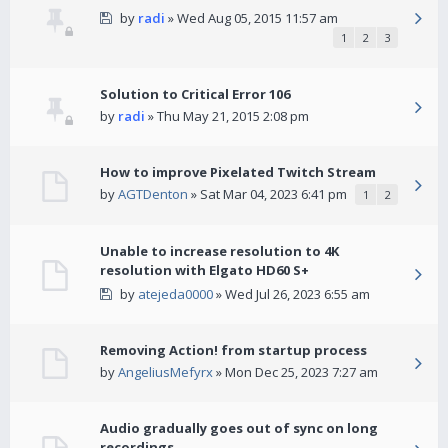
by
radi
» Wed Aug 05, 2015 11:57 am
1
2
3
Solution to Critical Error 106
by
radi
» Thu May 21, 2015 2:08 pm
How to improve Pixelated Twitch Stream
by
AGTDenton
» Sat Mar 04, 2023 6:41 pm
1
2
Unable to increase resolution to 4K
resolution with Elgato HD60 S+
by
atejeda0000
» Wed Jul 26, 2023 6:55 am
Removing Action! from startup process
by
AngeliusMefyrx
» Mon Dec 25, 2023 7:27 am
Audio gradually goes out of sync on long
recordings