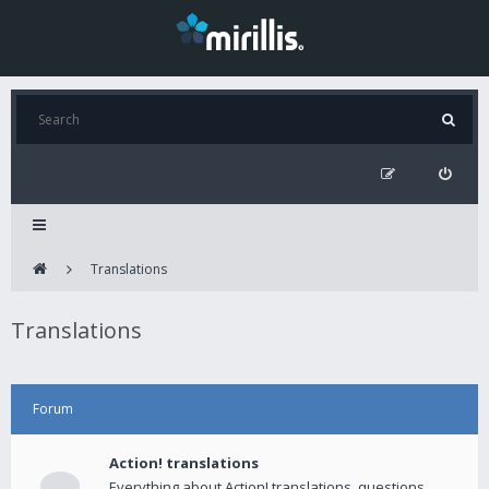
Translations
Translations
Forum
Action! translations
Everything about Action! translations, questions,