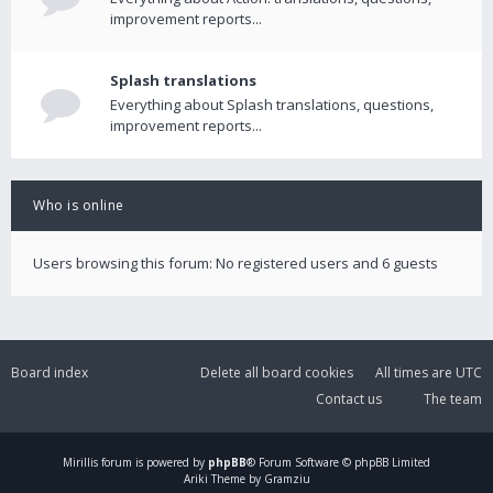
improvement reports...
Splash translations
Everything about Splash translations, questions,
improvement reports...
Who is online
Users browsing this forum: No registered users and 6 guests
Board index
Delete all board cookies
All times are
UTC
Contact us
The team
Mirillis
forum is powered by
phpBB
® Forum Software © phpBB Limited
Ariki Theme by Gramziu