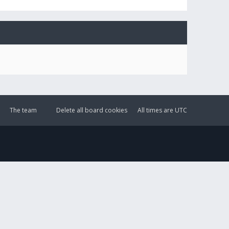
The team
Delete all board cookies
All times are
UTC