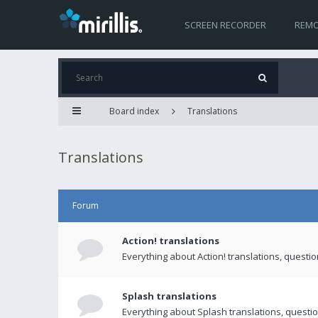
SCREEN RECORDER
REMO
Board index
Translations
Translations
Forum
Action! translations
Everything about Action! translations, questi
Splash translations
Everything about Splash translations, questio