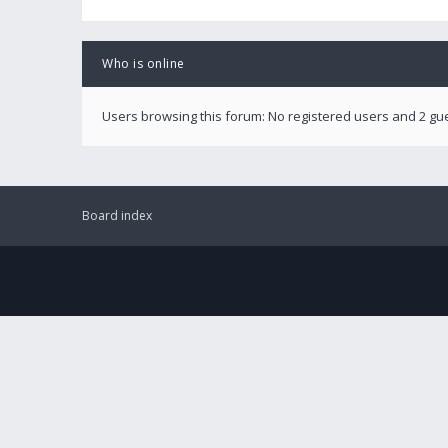
Who is online
Users browsing this forum: No registered users and 2 gu
Board index