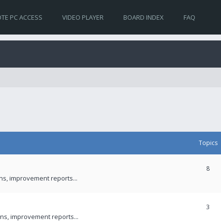
TE PC ACCESS
VIDEO PLAYER
BOARD INDEX
FAQ
Topics
8
ons, improvement reports...
3
ns, improvement reports...