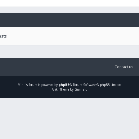
ests
Contact us
Mirillis
forum is powered by
phpBB
® Forum Software © phpBB Limited
Ariki Theme by Gramziu