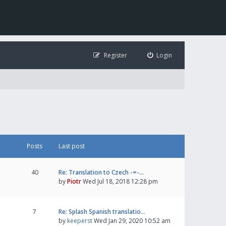
Register
Login
Posts
Last post
40
Re: Translation to Czech -=-…
by
Piotr
Wed Jul 18, 2018 12:28 pm
7
Re: Splash Spanish translatio…
by
keeperst
Wed Jan 29, 2020 10:52 am