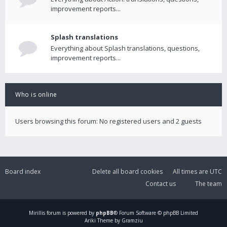
improvement reports...
Splash translations
Everything about Splash translations, questions,
improvement reports...
Who is online
Users browsing this forum: No registered users and 2 guests
Board index
Delete all board cookies
All times are
UTC
Contact us
The team
Mirillis
forum is powered by
phpBB
® Forum Software © phpBB Limited
Ariki Theme by Gramziu