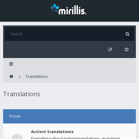
Translations
Translations
Forum
Action! translations
Everything about Action! translations, questions,