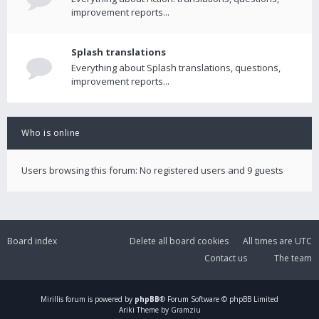
improvement reports...
Splash translations
Everything about Splash translations, questions,
improvement reports...
Who is online
Users browsing this forum: No registered users and 9 guests
Board index
Delete all board cookies
All times are
UTC
Contact us
The team
Mirillis
forum is powered by
phpBB
® Forum Software © phpBB Limited
Ariki Theme by Gramziu