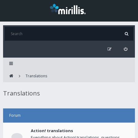
Translations
Translations
Forum
Action! translations
Everything about Action! translations, questions,