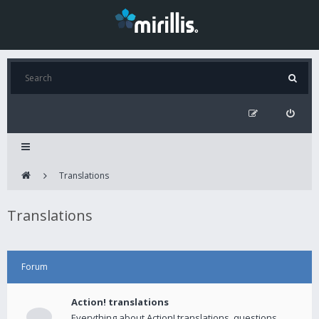
Translations
Translations
Forum
Action! translations
Everything about Action! translations, questions,