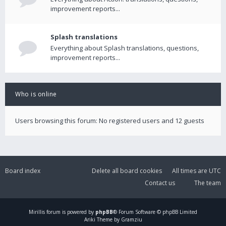
improvement reports...
Splash translations
Everything about Splash translations, questions,
improvement reports...
Who is online
Users browsing this forum: No registered users and 12 guests
Board index
Delete all board cookies
All times are
UTC
Contact us
The team
Mirillis
forum is powered by
phpBB
® Forum Software © phpBB Limited
Ariki Theme by Gramziu