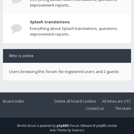
improvement reports...
Splash translations
Everything about Splash translations, questions,
improvement reports...
Who is online
Users browsing this forum: No registered users and 2 guests
Board index
Delete all board cookies
All times are
UTC
Contact us
The team
Mirillis
forum is powered by
phpBB
® Forum Software © phpBB Limited
Ariki Theme by Gramziu