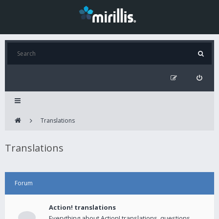
Translations
Translations
Forum
Action! translations
Everything about Action! translations, questions,