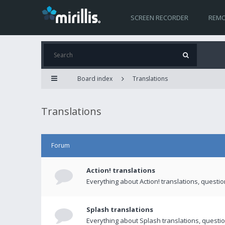
SCREEN RECORDER
REMO
Board index
Translations
Translations
Forum
Action! translations
Everything about Action! translations, questi
Splash translations
Everything about Splash translations, questio