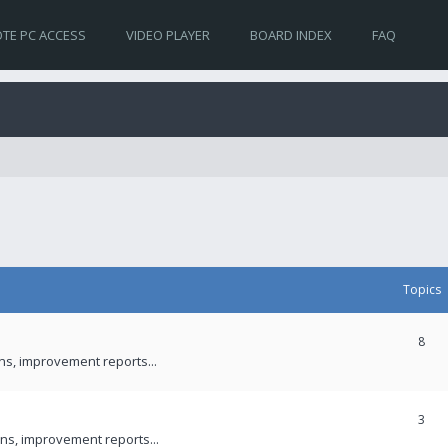
TE PC ACCESS
VIDEO PLAYER
BOARD INDEX
FAQ
Topics
8
ons, improvement reports...
3
ns, improvement reports...