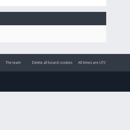
The team
Delete all board cookies
All times are
UTC