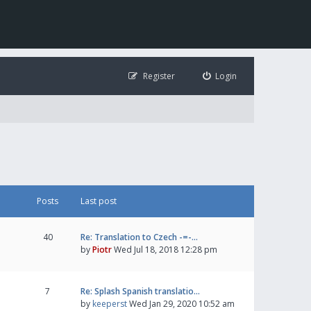
Register
Login
Posts
Last post
40
Re: Translation to Czech -=-…
by
Piotr
Wed Jul 18, 2018 12:28 pm
7
Re: Splash Spanish translatio…
by
keeperst
Wed Jan 29, 2020 10:52 am