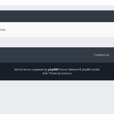
ests
Contact us
Mirillis
forum is powered by
phpBB
® Forum Software © phpBB Limited
Ariki Theme by Gramziu