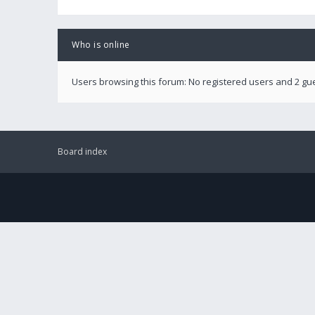
Who is online
Users browsing this forum: No registered users and 2 gu
Board index