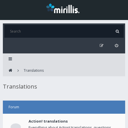
Translations
Translations
Forum
Action! translations
Everything about Action! translations, questions,