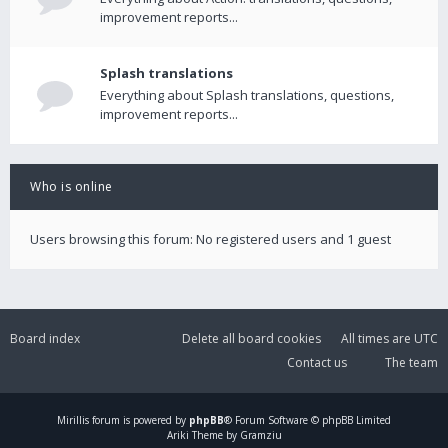
improvement reports...
Splash translations
Everything about Splash translations, questions,
improvement reports...
Who is online
Users browsing this forum: No registered users and 1 guest
Board index
Delete all board cookies
All times are
UTC
Contact us
The team
Mirillis
forum is powered by
phpBB
® Forum Software © phpBB Limited
Ariki Theme by Gramziu