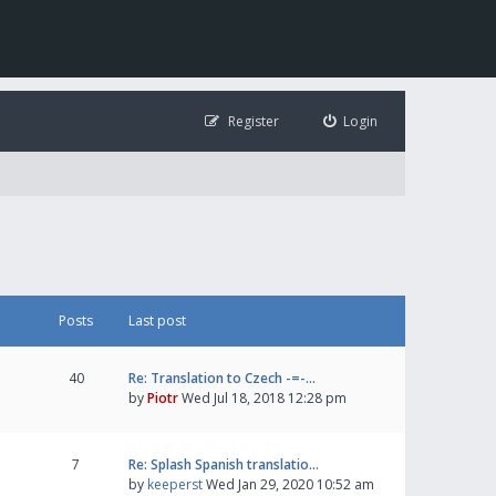
Register
Login
Posts
Last post
40
Re: Translation to Czech -=-…
by
Piotr
Wed Jul 18, 2018 12:28 pm
7
Re: Splash Spanish translatio…
by
keeperst
Wed Jan 29, 2020 10:52 am