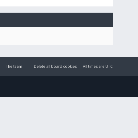
The team
Delete all board cookies
All times are
UTC