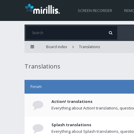
SCREEN RECORDER
REMO
Board index
Translations
Translations
Forum
Action! translations
Everything about Action! translations, questi
Splash translations
Everything about Splash translations, questio