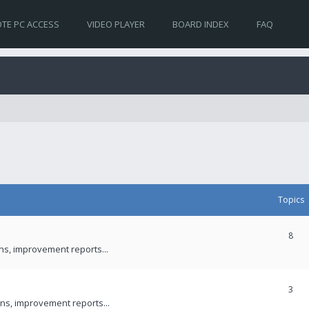
TE PC ACCESS
VIDEO PLAYER
BOARD INDEX
FAQ
Topics
8
ons, improvement reports...
3
ns, improvement reports...