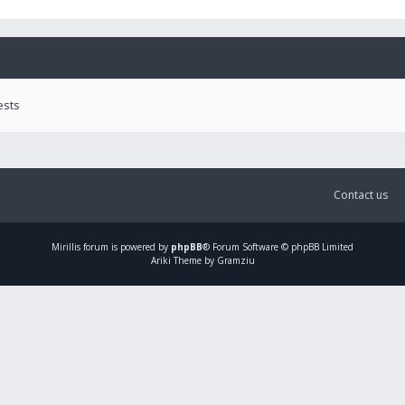
ests
Contact us
Mirillis
forum is powered by
phpBB
® Forum Software © phpBB Limited
Ariki Theme by Gramziu