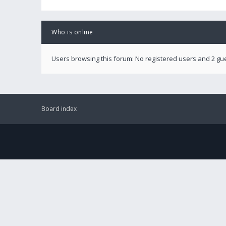
Who is online
Users browsing this forum: No registered users and 2 gu
Board index