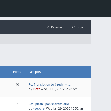
Register
Login
Posts
Last post
40
Re: Translation to Czech -=-…
by
Piotr
Wed Jul 18, 2018 12:28 pm
7
Re: Splash Spanish translatio…
by
keeperst
Wed Jan 29, 2020 10:52 am