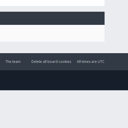
The team
Delete all board cookies
All times are
UTC