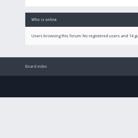
Who is online
Users browsing this forum: No registered users and 14 g
Board index