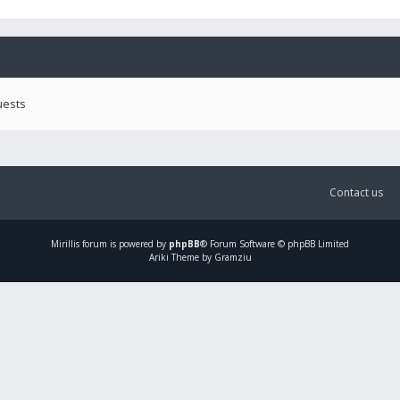
uests
Contact us
Mirillis
forum is powered by
phpBB
® Forum Software © phpBB Limited
Ariki Theme by Gramziu