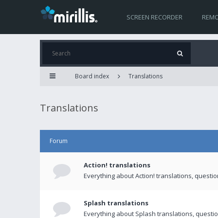
SCREEN RECORDER
REMO
Board index
Translations
Translations
Forum
Action! translations
Everything about Action! translations, questi
Splash translations
Everything about Splash translations, questio