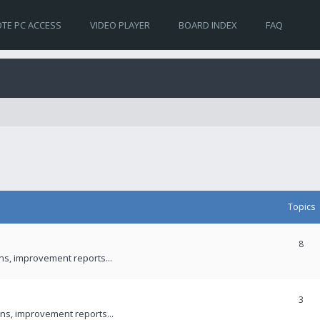
TE PC ACCESS
VIDEO PLAYER
BOARD INDEX
FAQ
Topics
8
ons, improvement reports...
3
ns, improvement reports...