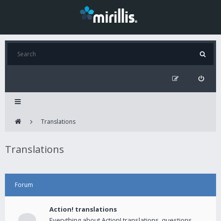
Translations
Translations
Forum
Action! translations
Everything about Action! translations, questions,