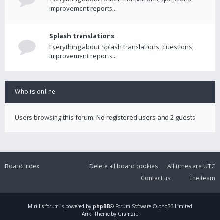
improvement reports...
Splash translations
Everything about Splash translations, questions,
improvement reports...
Who is online
Users browsing this forum: No registered users and 2 guests
Board index
Delete all board cookies
All times are
UTC
Contact us
The team
Mirillis
forum is powered by
phpBB
® Forum Software © phpBB Limited
Ariki Theme by Gramziu