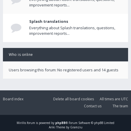
improvement reports...
Splash translations
Everything about Splash translations, questions,
improvement reports...
Who is online
Users browsing this forum: No registered users and 14 guests
Board index
Delete all board cookies
All times are
UTC
Contact us
The team
Mirillis
forum is powered by
phpBB
® Forum Software © phpBB Limited
Ariki Theme by Gramziu