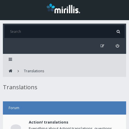
Translations
Translations
Forum
Action! translations
Everything about Action! translations, questions,