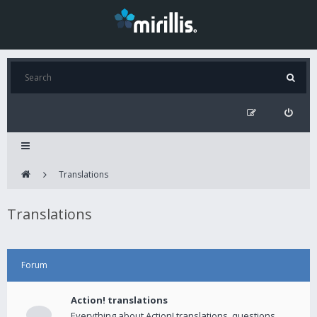
Translations
Translations
Forum
Action! translations
Everything about Action! translations, questions,