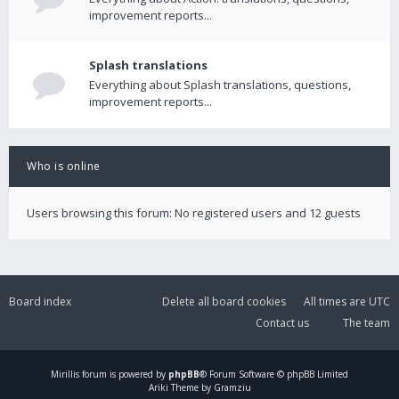
improvement reports...
Splash translations
Everything about Splash translations, questions,
improvement reports...
Who is online
Users browsing this forum: No registered users and 12 guests
Board index
Delete all board cookies
All times are
UTC
Contact us
The team
Mirillis
forum is powered by
phpBB
® Forum Software © phpBB Limited
Ariki Theme by Gramziu