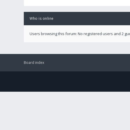
Who is online
Users browsing this forum: No registered users and 2 gu
Board index