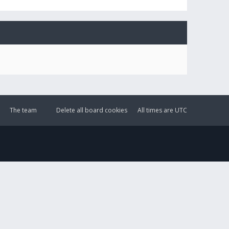
The team
Delete all board cookies
All times are
UTC