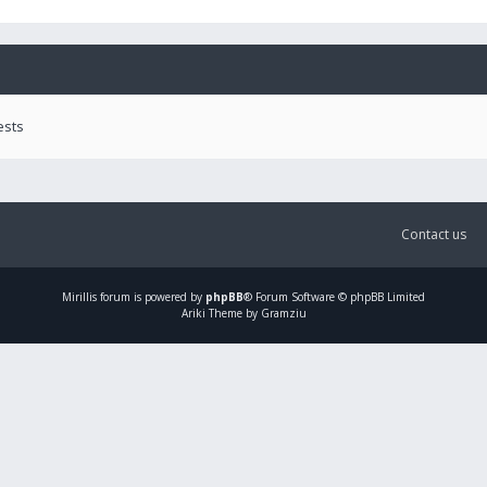
ests
Contact us
Mirillis
forum is powered by
phpBB
® Forum Software © phpBB Limited
Ariki Theme by Gramziu