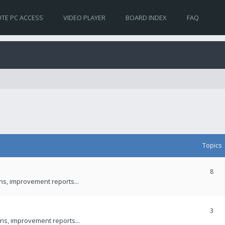
TE PC ACCESS
VIDEO PLAYER
BOARD INDEX
FAQ
Topics
8
ons, improvement reports...
3
ns, improvement reports...