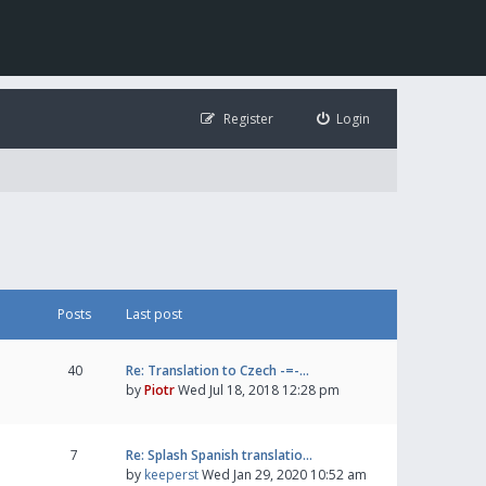
Register
Login
Posts
Last post
40
Re: Translation to Czech -=-…
by
Piotr
Wed Jul 18, 2018 12:28 pm
7
Re: Splash Spanish translatio…
by
keeperst
Wed Jan 29, 2020 10:52 am