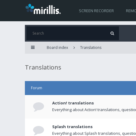
SCREEN RECORDER
REMO
Board index
Translations
Translations
Forum
Action! translations
Everything about Action! translations, questi
Splash translations
Everything about Splash translations, questio