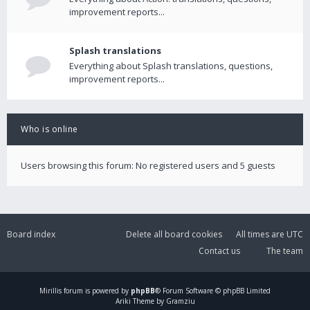
improvement reports...
Splash translations
Everything about Splash translations, questions,
improvement reports...
Who is online
Users browsing this forum: No registered users and 5 guests
Board index
Delete all board cookies
All times are
UTC
Contact us
The team
Mirillis
forum is powered by
phpBB
® Forum Software © phpBB Limited
Ariki Theme by Gramziu