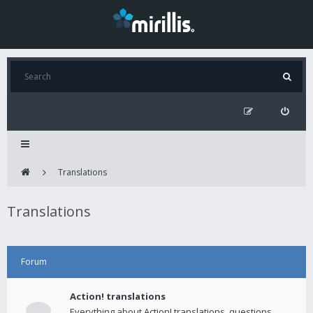
Translations
Translations
Forum
Action! translations
Everything about Action! translations, questions,