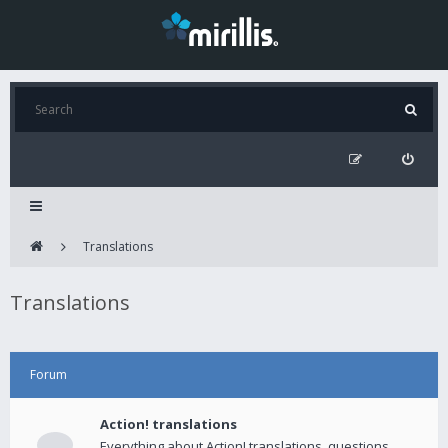
Translations
Translations
Forum
Action! translations
Everything about Action! translations, questions,