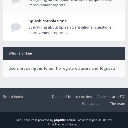
improvement reports...
Splash translations
Everything about Splash translations, questions,
improvement reports...
Who is online
Users browsing this forum: No registered users and 10 guests
Board index
Delete all board cookies
All times are
UTC
Contact us
The team
Mirillis
forum is powered by
phpBB
® Forum Software © phpBB Limited
Ariki Theme by Gramziu