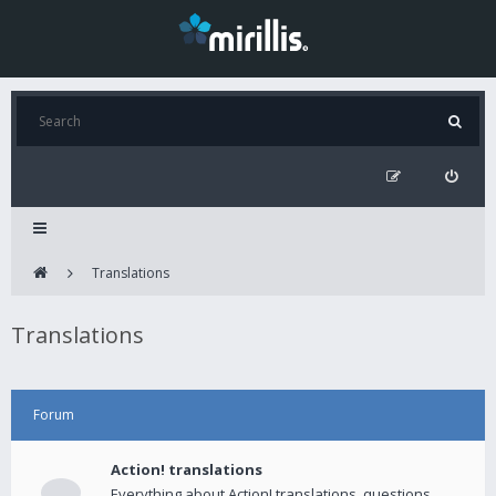
Translations
Translations
Forum
Action! translations
Everything about Action! translations, questions,