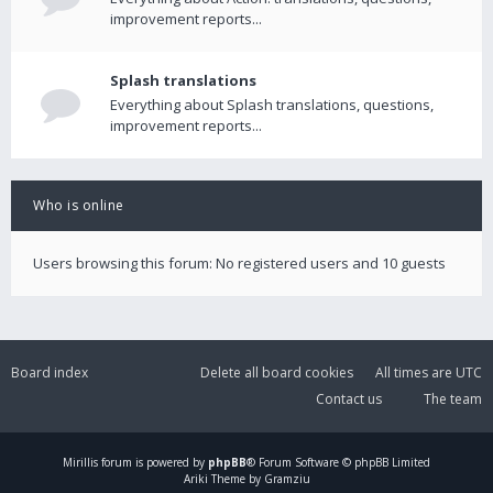
improvement reports...
Splash translations
Everything about Splash translations, questions,
improvement reports...
Who is online
Users browsing this forum: No registered users and 10 guests
Board index
Delete all board cookies
All times are
UTC
Contact us
The team
Mirillis
forum is powered by
phpBB
® Forum Software © phpBB Limited
Ariki Theme by Gramziu