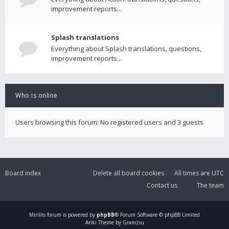
improvement reports...
Splash translations
Everything about Splash translations, questions,
improvement reports...
Who is online
Users browsing this forum: No registered users and 3 guests
Board index
Delete all board cookies
All times are
UTC
Contact us
The team
Mirillis
forum is powered by
phpBB
® Forum Software © phpBB Limited
Ariki Theme by Gramziu