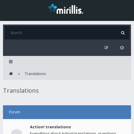
Translations
Translations
Forum
Action! translations
Everything about Action! translations, questions,