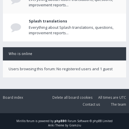
improvement reports...
Splash translations
Everything about Splash translations, questions,
improvement reports...
Who is online
Users browsing this forum: No registered users and 1 guest
Board index
Delete all board cookies
All times are
UTC
Contact us
The team
Mirillis
forum is powered by
phpBB
® Forum Software © phpBB Limited
Ariki Theme by Gramziu