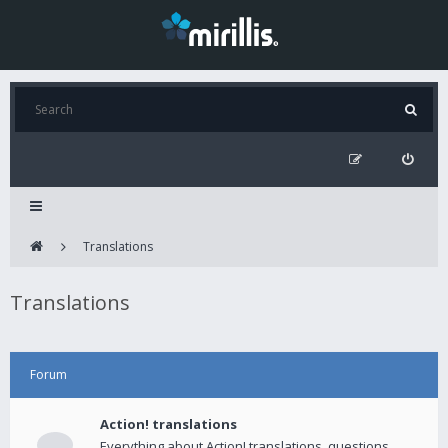
Translations
Translations
Forum
Action! translations
Everything about Action! translations, questions,