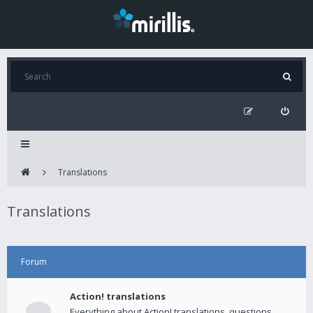
Translations
Translations
Forum
Action! translations
Everything about Action! translations, questions,