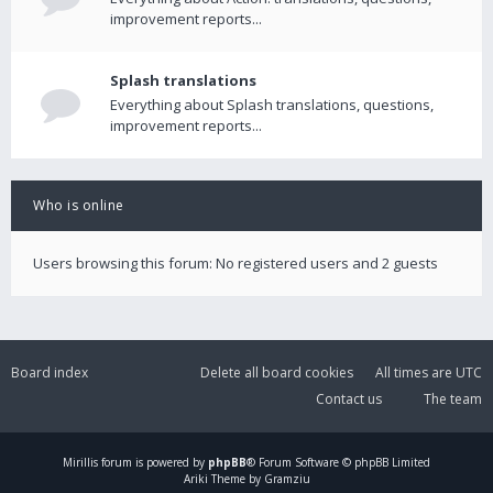
improvement reports...
Splash translations
Everything about Splash translations, questions,
improvement reports...
Who is online
Users browsing this forum: No registered users and 2 guests
Board index
Delete all board cookies
All times are
UTC
Contact us
The team
Mirillis
forum is powered by
phpBB
® Forum Software © phpBB Limited
Ariki Theme by Gramziu