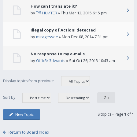
How can I translate it?
by
ᵀᴴᴱ HUИTΞR
» Thu Mar 12, 2015 6:15 pm
Illegal copy of Action! detected
by
miragessee
» Mon Dec 08, 2014 7:31 pm
No response to my e-mails...
by
Offic3r 3dwards
» Sat Oct 26, 2013 10:43 am
Display topics from previous:
Sort by
8 topics • Page
1
of
1
New Topic
Return to Board Index