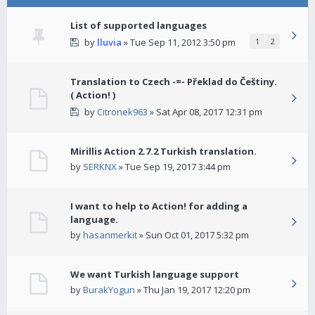
List of supported languages
by
lluvia
» Tue Sep 11, 2012 3:50 pm
1
2
Translation to Czech -=- Překlad do Češtiny.
( Action! )
by
Citronek963
» Sat Apr 08, 2017 12:31 pm
Mirillis Action 2.7.2 Turkish translation.
by
SERKNX
» Tue Sep 19, 2017 3:44 pm
I want to help to Action! for adding a
language.
by
hasanmerkit
» Sun Oct 01, 2017 5:32 pm
We want Turkish language support
by
BurakYogun
» Thu Jan 19, 2017 12:20 pm