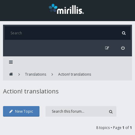
Translations
Action! translations
Action! translations
New Topic
8 topics • Page
1
of
1