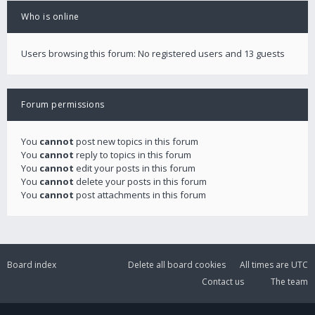
Who is online
Users browsing this forum: No registered users and 13 guests
Forum permissions
You
cannot
post new topics in this forum
You
cannot
reply to topics in this forum
You
cannot
edit your posts in this forum
You
cannot
delete your posts in this forum
You
cannot
post attachments in this forum
Board index
Delete all board cookies
All times are
UTC
Contact us
The team