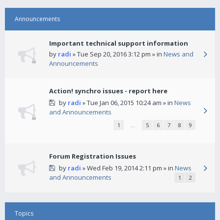
Announcements
Important technical support information
by
radi
» Tue Sep 20, 2016 3:12 pm » in
News and
Announcements
Action! synchro issues - report here
by
radi
» Tue Jan 06, 2015 10:24 am » in
News
and Announcements
1
…
5
6
7
8
9
Forum Registration Issues
by
radi
» Wed Feb 19, 2014 2:11 pm » in
News
and Announcements
1
2
Topics