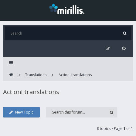
Translations
Action! translations
Action! translations
New Topic
8 topics • Page
1
of
1