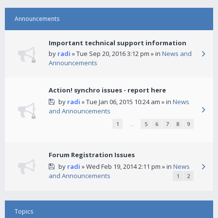
Announcements
Important technical support information
by
radi
» Tue Sep 20, 2016 3:12 pm » in
News and
Announcements
Action! synchro issues - report here
by
radi
» Tue Jan 06, 2015 10:24 am » in
News
and Announcements
1
…
5
6
7
8
9
Forum Registration Issues
by
radi
» Wed Feb 19, 2014 2:11 pm » in
News
and Announcements
1
2
Topics