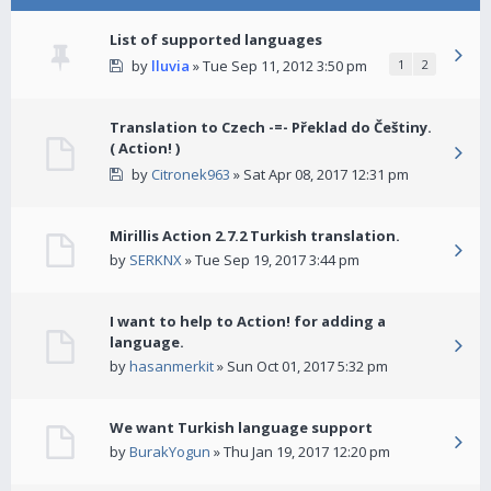
List of supported languages
by
lluvia
» Tue Sep 11, 2012 3:50 pm
1
2
Translation to Czech -=- Překlad do Češtiny.
( Action! )
by
Citronek963
» Sat Apr 08, 2017 12:31 pm
Mirillis Action 2.7.2 Turkish translation.
by
SERKNX
» Tue Sep 19, 2017 3:44 pm
I want to help to Action! for adding a
language.
by
hasanmerkit
» Sun Oct 01, 2017 5:32 pm
We want Turkish language support
by
BurakYogun
» Thu Jan 19, 2017 12:20 pm