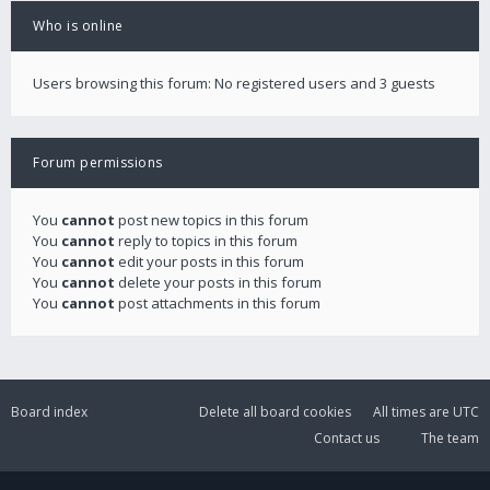
Who is online
Users browsing this forum: No registered users and 3 guests
Forum permissions
You
cannot
post new topics in this forum
You
cannot
reply to topics in this forum
You
cannot
edit your posts in this forum
You
cannot
delete your posts in this forum
You
cannot
post attachments in this forum
Board index
Delete all board cookies
All times are
UTC
Contact us
The team