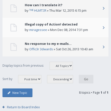
How can I translate it?
by
ᵀᴴᴱ HUИTΞR
» Thu Mar 12, 2015 6:15 pm
Illegal copy of Action! detected
by
miragessee
» Mon Dec 08, 2014 7:31 pm
No response to my e-mails...
by
Offic3r 3dwards
» Sat Oct 26, 2013 10:43 am
Display topics from previous:
Sort by
8 topics • Page
1
of
1
New Topic
Return to Board Index