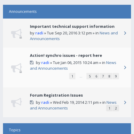
Announcements
Important technical support information
by
radi
» Tue Sep 20, 2016 3:12 pm » in
News and
Announcements
Action! synchro issues - report here
by
radi
» Tue Jan 06, 2015 10:24 am » in
News
and Announcements
1
…
5
6
7
8
9
Forum Registration Issues
by
radi
» Wed Feb 19, 2014 2:11 pm » in
News
and Announcements
1
2
Topics