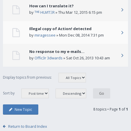
How can I translate it?
by
ᵀᴴᴱ HUИTΞR
» Thu Mar 12, 2015 6:15 pm
Illegal copy of Action! detected
by
miragessee
» Mon Dec 08, 2014 7:31 pm
No response to my e-mails...
by
Offic3r 3dwards
» Sat Oct 26, 2013 10:43 am
Display topics from previous:
Sort by
8 topics • Page
1
of
1
New Topic
Return to Board Index