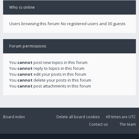
Who is online
Users browsing this forum: No registered users and 30 guests
Forum permissions
You
cannot
post new topics in this forum
You
cannot
reply to topics in this forum
You
cannot
edit your posts in this forum
You
cannot
delete your posts in this forum
You
cannot
post attachments in this forum
Board index
Delete all board cookies
All times are
UTC
Contact us
The team