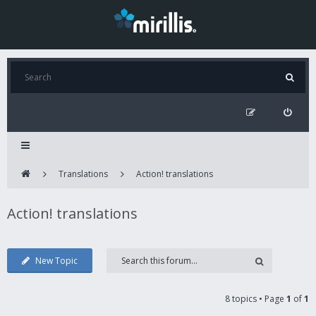
Translations
Action! translations
Action! translations
New Topic
8 topics • Page
1
of
1