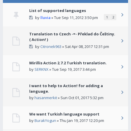
List of supported languages
by
lluvia
» Tue Sep 11, 2012 3:50 pm
1
2
Translation to Czech -=- Překlad do Češtiny.
( Action! )
by
Citronek963
» Sat Apr 08, 2017 12:31 pm
Mirillis Action 2.7.2 Turkish translation.
by
SERKNX
» Tue Sep 19, 2017 3:44 pm
I want to help to Action! for adding a
language.
by
hasanmerkit
» Sun Oct 01, 2017 5:32 pm
We want Turkish language support
by
BurakYogun
» Thu Jan 19, 2017 12:20 pm