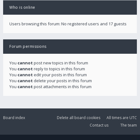
Who is online
Users browsing this forum: No registered users and 17 guests
Forum permissions
You
cannot
post new topics in this forum
You
cannot
reply to topics in this forum
You
cannot
edit your posts in this forum
You
cannot
delete your posts in this forum
You
cannot
post attachments in this forum
Board index
Delete all board cookies
All times are
UTC
Contact us
The team