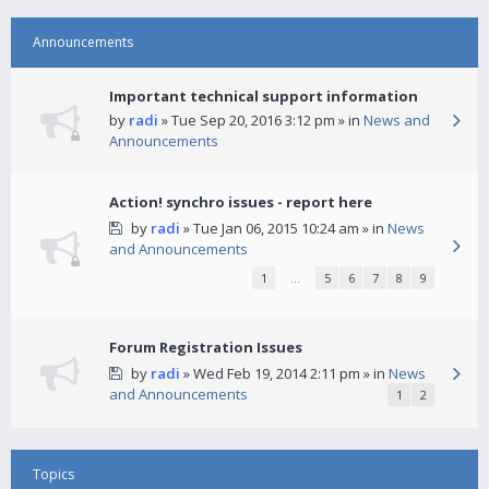
Announcements
Important technical support information
by
radi
» Tue Sep 20, 2016 3:12 pm » in
News and
Announcements
Action! synchro issues - report here
by
radi
» Tue Jan 06, 2015 10:24 am » in
News
and Announcements
1
…
5
6
7
8
9
Forum Registration Issues
by
radi
» Wed Feb 19, 2014 2:11 pm » in
News
and Announcements
1
2
Topics