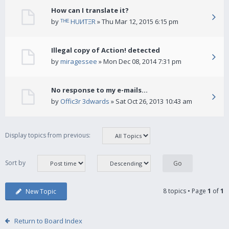
How can I translate it?
by
ᵀᴴᴱ HUИTΞR
» Thu Mar 12, 2015 6:15 pm
Illegal copy of Action! detected
by
miragessee
» Mon Dec 08, 2014 7:31 pm
No response to my e-mails...
by
Offic3r 3dwards
» Sat Oct 26, 2013 10:43 am
Display topics from previous:
Sort by
8 topics • Page
1
of
1
New Topic
Return to Board Index