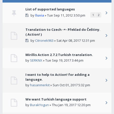
List of supported languages
by
lluvia
» Tue Sep 11, 2012 3:50 pm
1
2
Translation to Czech -=- Překlad do Češtiny.
( Action! )
by
Citronek963
» Sat Apr 08, 2017 12:31 pm
Mirillis Action 2.7.2 Turkish translation.
by
SERKNX
» Tue Sep 19, 2017 3:44 pm
I want to help to Action! for adding a
language.
by
hasanmerkit
» Sun Oct 01, 2017 5:32 pm
We want Turkish language support
by
BurakYogun
» Thu Jan 19, 2017 12:20 pm