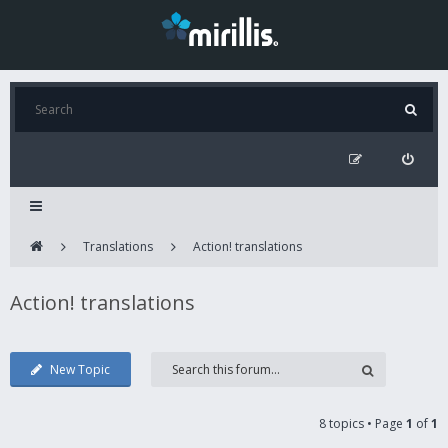
Translations
Action! translations
Action! translations
New Topic
8 topics • Page
1
of
1