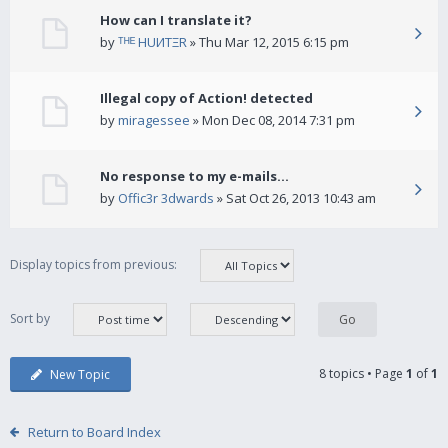
How can I translate it?
by
ᵀᴴᴱ HUИTΞR
» Thu Mar 12, 2015 6:15 pm
Illegal copy of Action! detected
by
miragessee
» Mon Dec 08, 2014 7:31 pm
No response to my e-mails...
by
Offic3r 3dwards
» Sat Oct 26, 2013 10:43 am
Display topics from previous:
Sort by
8 topics • Page
1
of
1
New Topic
Return to Board Index