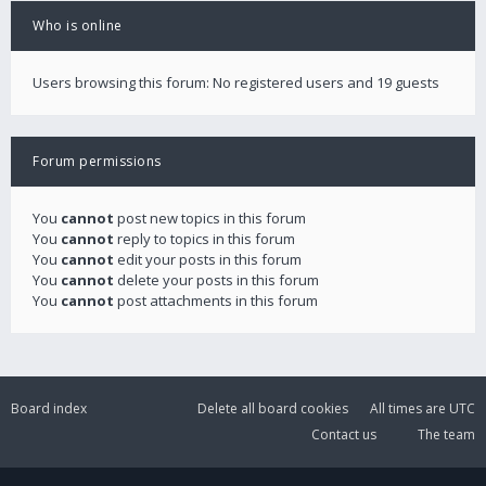
Who is online
Users browsing this forum: No registered users and 19 guests
Forum permissions
You
cannot
post new topics in this forum
You
cannot
reply to topics in this forum
You
cannot
edit your posts in this forum
You
cannot
delete your posts in this forum
You
cannot
post attachments in this forum
Board index
Delete all board cookies
All times are
UTC
Contact us
The team