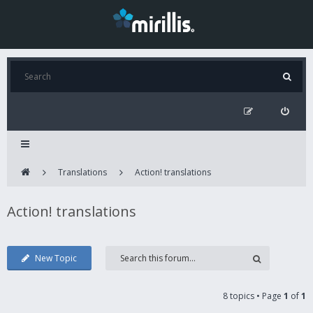
Translations
Action! translations
Action! translations
New Topic
8 topics • Page
1
of
1