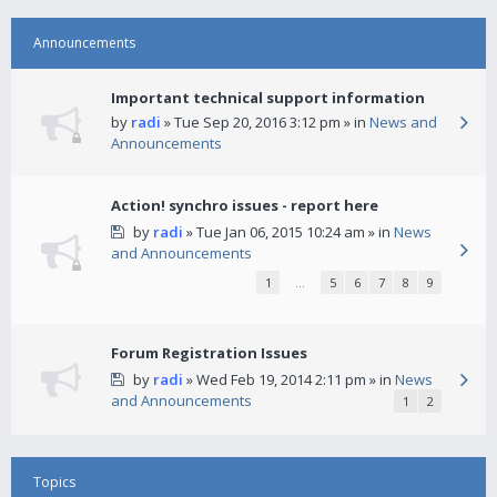
Announcements
Important technical support information
by
radi
» Tue Sep 20, 2016 3:12 pm » in
News and
Announcements
Action! synchro issues - report here
by
radi
» Tue Jan 06, 2015 10:24 am » in
News
and Announcements
1
…
5
6
7
8
9
Forum Registration Issues
by
radi
» Wed Feb 19, 2014 2:11 pm » in
News
and Announcements
1
2
Topics