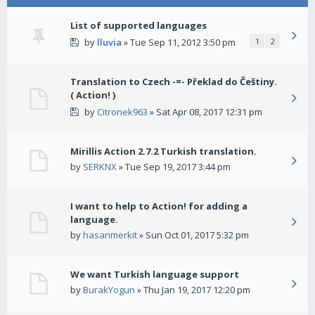
List of supported languages
by
lluvia
» Tue Sep 11, 2012 3:50 pm
1
2
Translation to Czech -=- Překlad do Češtiny.
( Action! )
by
Citronek963
» Sat Apr 08, 2017 12:31 pm
Mirillis Action 2.7.2 Turkish translation.
by
SERKNX
» Tue Sep 19, 2017 3:44 pm
I want to help to Action! for adding a
language.
by
hasanmerkit
» Sun Oct 01, 2017 5:32 pm
We want Turkish language support
by
BurakYogun
» Thu Jan 19, 2017 12:20 pm