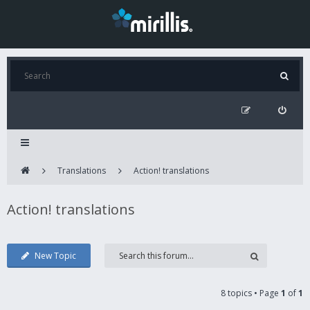
Translations
Action! translations
Action! translations
New Topic
8 topics • Page
1
of
1