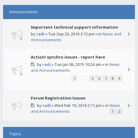
Announcements
Important technical support information
by
radi
» Tue Sep 20, 2016 3:12 pm » in
News and
Announcements
Action! synchro issues - report here
by
radi
» Tue Jan 06, 2015 10:24 am » in
News
and Announcements
1
…
5
6
7
8
9
Forum Registration Issues
by
radi
» Wed Feb 19, 2014 2:11 pm » in
News
and Announcements
1
2
Topics