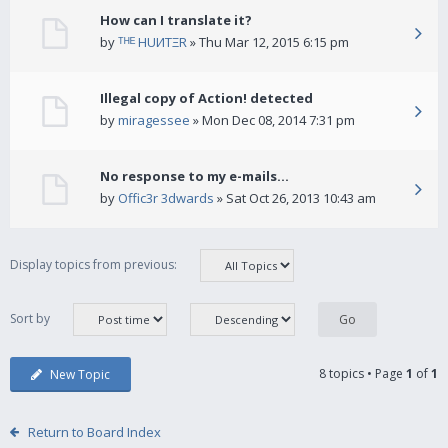
How can I translate it?
by
ᵀᴴᴱ HUИTΞR
» Thu Mar 12, 2015 6:15 pm
Illegal copy of Action! detected
by
miragessee
» Mon Dec 08, 2014 7:31 pm
No response to my e-mails...
by
Offic3r 3dwards
» Sat Oct 26, 2013 10:43 am
Display topics from previous:
Sort by
8 topics • Page
1
of
1
New Topic
Return to Board Index