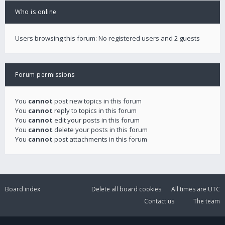
Who is online
Users browsing this forum: No registered users and 2 guests
Forum permissions
You
cannot
post new topics in this forum
You
cannot
reply to topics in this forum
You
cannot
edit your posts in this forum
You
cannot
delete your posts in this forum
You
cannot
post attachments in this forum
Board index
Delete all board cookies
All times are
UTC
Contact us
The team