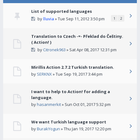
List of supported languages
by
lluvia
» Tue Sep 11, 2012 3:50 pm
1
2
Translation to Czech -=- Překlad do Češtiny.
( Action! )
by
Citronek963
» Sat Apr 08, 2017 12:31 pm
Mirillis Action 2.7.2 Turkish translation.
by
SERKNX
» Tue Sep 19, 2017 3:44 pm
I want to help to Action! for adding a
language.
by
hasanmerkit
» Sun Oct 01, 2017 5:32 pm
We want Turkish language support
by
BurakYogun
» Thu Jan 19, 2017 12:20 pm