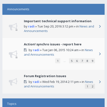
Announcements
Important technical support information
by
radi
» Tue Sep 20, 2016 3:12 pm » in
News and
Announcements
Action! synchro issues - report here
by
radi
» Tue Jan 06, 2015 10:24 am » in
News
and Announcements
1
…
5
6
7
8
9
Forum Registration Issues
by
radi
» Wed Feb 19, 2014 2:11 pm » in
News
and Announcements
1
2
Topics