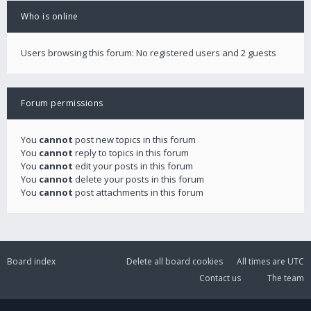
Who is online
Users browsing this forum: No registered users and 2 guests
Forum permissions
You
cannot
post new topics in this forum
You
cannot
reply to topics in this forum
You
cannot
edit your posts in this forum
You
cannot
delete your posts in this forum
You
cannot
post attachments in this forum
Board index
Delete all board cookies
All times are
UTC
Contact us
The team