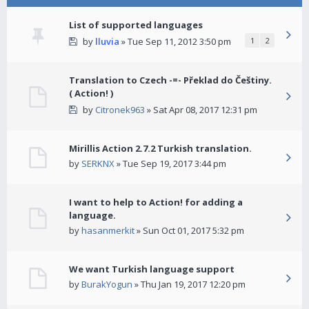
List of supported languages
by
lluvia
» Tue Sep 11, 2012 3:50 pm
1
2
Translation to Czech -=- Překlad do Češtiny.
( Action! )
by
Citronek963
» Sat Apr 08, 2017 12:31 pm
Mirillis Action 2.7.2 Turkish translation.
by
SERKNX
» Tue Sep 19, 2017 3:44 pm
I want to help to Action! for adding a
language.
by
hasanmerkit
» Sun Oct 01, 2017 5:32 pm
We want Turkish language support
by
BurakYogun
» Thu Jan 19, 2017 12:20 pm