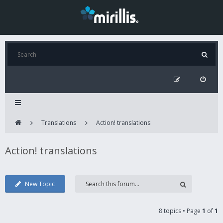
Translations
Action! translations
Action! translations
New Topic
8 topics • Page
1
of
1