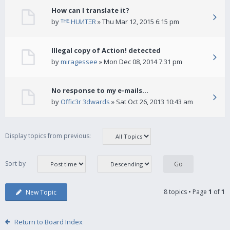
How can I translate it?
by
ᵀᴴᴱ HUИTΞR
» Thu Mar 12, 2015 6:15 pm
Illegal copy of Action! detected
by
miragessee
» Mon Dec 08, 2014 7:31 pm
No response to my e-mails...
by
Offic3r 3dwards
» Sat Oct 26, 2013 10:43 am
Display topics from previous:
Sort by
8 topics • Page
1
of
1
New Topic
Return to Board Index