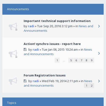
Announcements
Important technical support information
by
radi
» Tue Sep 20, 2016 3:12 pm » in
News and
Announcements
Action! synchro issues - report here
by
radi
» Tue Jan 06, 2015 10:24 am » in
News
and Announcements
1
…
5
6
7
8
9
Forum Registration Issues
by
radi
» Wed Feb 19, 2014 2:11 pm » in
News
and Announcements
1
2
Topics