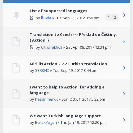
List of supported languages
by
lluvia
» Tue Sep 11, 2012 3:50 pm
1
2
Translation to Czech -=- Překlad do Češtiny.
( Action! )
by
Citronek963
» Sat Apr 08, 2017 12:31 pm
Mirillis Action 2.7.2 Turkish translation.
by
SERKNX
» Tue Sep 19, 2017 3:44 pm
I want to help to Action! for adding a
language.
by
hasanmerkit
» Sun Oct 01, 2017 5:32 pm
We want Turkish language support
by
BurakYogun
» Thu Jan 19, 2017 12:20 pm