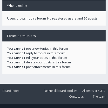
Who is online
Users browsing this forum: No registered users and 20 guests
Forum permissions
You
cannot
post new topics in this forum
You
cannot
reply to topics in this forum
You
cannot
edit your posts in this forum
You
cannot
delete your posts in this forum
You
cannot
post attachments in this forum
Board index
Delete all board cookies
All times are
UTC
Contact us
The team