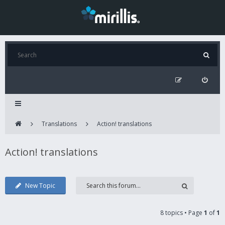
Translations
Action! translations
Action! translations
New Topic
8 topics • Page
1
of
1