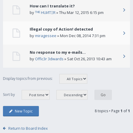
How can I translate it?
by
ᵀᴴᴱ HUИTΞR
» Thu Mar 12, 2015 6:15 pm
Illegal copy of Action! detected
by
miragessee
» Mon Dec 08, 2014 7:31 pm
No response to my e-mails...
by
Offic3r 3dwards
» Sat Oct 26, 2013 10:43 am
Display topics from previous:
Sort by
8 topics • Page
1
of
1
New Topic
Return to Board Index