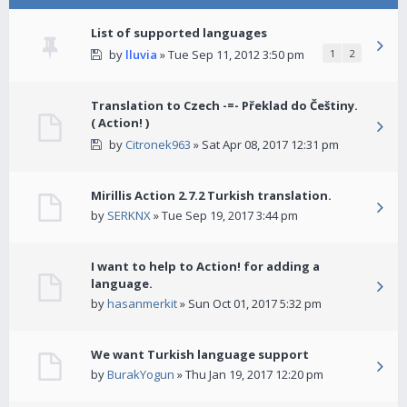
List of supported languages
by
lluvia
» Tue Sep 11, 2012 3:50 pm
1
2
Translation to Czech -=- Překlad do Češtiny.
( Action! )
by
Citronek963
» Sat Apr 08, 2017 12:31 pm
Mirillis Action 2.7.2 Turkish translation.
by
SERKNX
» Tue Sep 19, 2017 3:44 pm
I want to help to Action! for adding a
language.
by
hasanmerkit
» Sun Oct 01, 2017 5:32 pm
We want Turkish language support
by
BurakYogun
» Thu Jan 19, 2017 12:20 pm