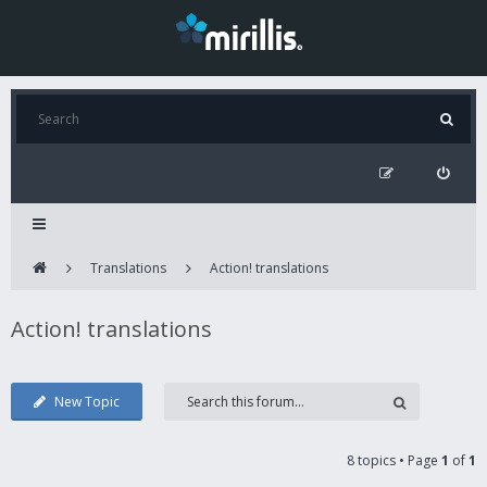
Translations
Action! translations
Action! translations
New Topic
8 topics • Page
1
of
1