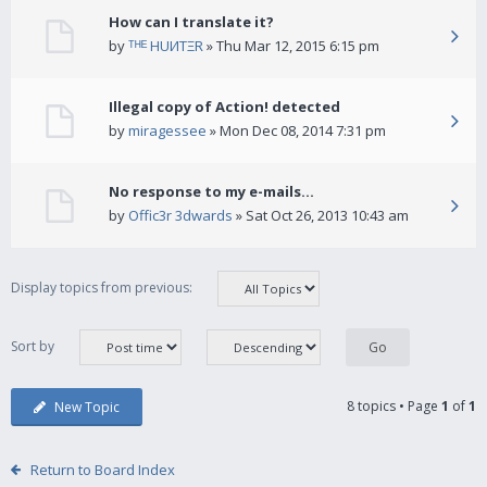
How can I translate it?
by
ᵀᴴᴱ HUИTΞR
» Thu Mar 12, 2015 6:15 pm
Illegal copy of Action! detected
by
miragessee
» Mon Dec 08, 2014 7:31 pm
No response to my e-mails...
by
Offic3r 3dwards
» Sat Oct 26, 2013 10:43 am
Display topics from previous:
Sort by
8 topics • Page
1
of
1
New Topic
Return to Board Index