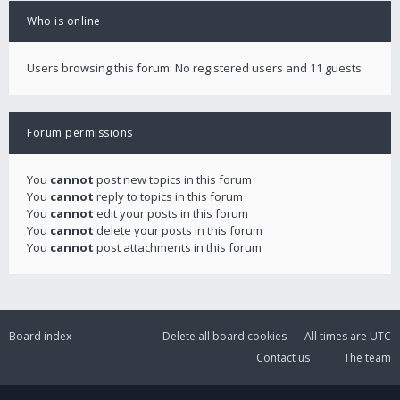
Who is online
Users browsing this forum: No registered users and 11 guests
Forum permissions
You
cannot
post new topics in this forum
You
cannot
reply to topics in this forum
You
cannot
edit your posts in this forum
You
cannot
delete your posts in this forum
You
cannot
post attachments in this forum
Board index
Delete all board cookies
All times are
UTC
Contact us
The team