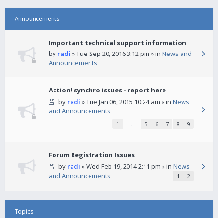
Announcements
Important technical support information
by
radi
» Tue Sep 20, 2016 3:12 pm » in
News and
Announcements
Action! synchro issues - report here
by
radi
» Tue Jan 06, 2015 10:24 am » in
News
and Announcements
1
…
5
6
7
8
9
Forum Registration Issues
by
radi
» Wed Feb 19, 2014 2:11 pm » in
News
and Announcements
1
2
Topics