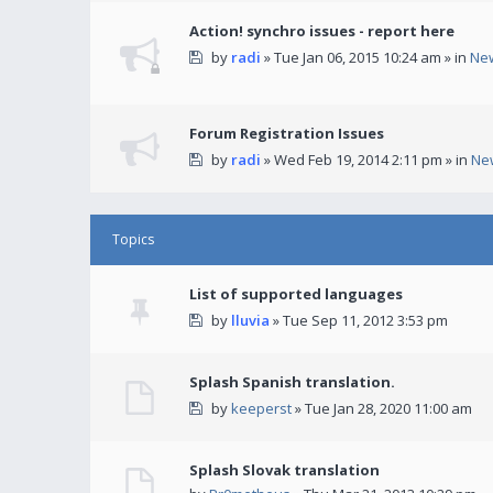
Action! synchro issues - report here
by
radi
» Tue Jan 06, 2015 10:24 am » in
Ne
Forum Registration Issues
by
radi
» Wed Feb 19, 2014 2:11 pm » in
Ne
Topics
List of supported languages
by
lluvia
» Tue Sep 11, 2012 3:53 pm
Splash Spanish translation.
by
keeperst
» Tue Jan 28, 2020 11:00 am
Splash Slovak translation