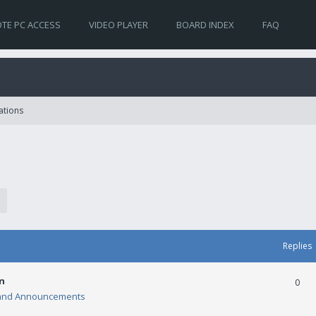
TE PC ACCESS
VIDEO PLAYER
BOARD INDEX
FAQ
ations
Replies
n
0
and Announcements