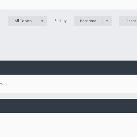
s:
Sort by
All Topics
Post time
Desce
ests