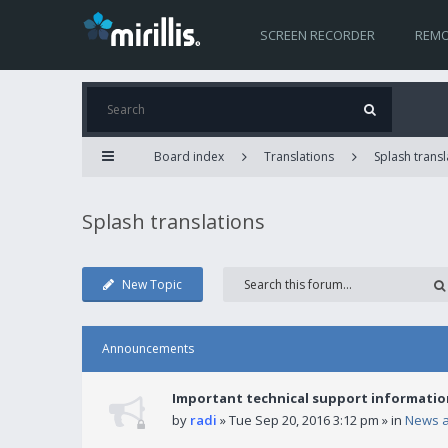
SCREEN RECORDER
REMO
Board index
Translations
Splash transl
Splash translations
New Topic
Announcements
Important technical support informatio
by
radi
» Tue Sep 20, 2016 3:12 pm » in
News 