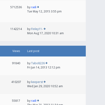
5712536
by
radi
Tue May 12, 2015 3:55 pm
1142214
by
Finley11-
Mon Aug 17, 2020 10:31 am
Views
Last post
91840
by
Tabo8226
Fri Jun 14, 2013 12:12 pm
410207
by
keeperst
Wed Jan 29, 2020 10:52 am
55817
by
radi
Thu Mar 21, 2013 11:34 pm