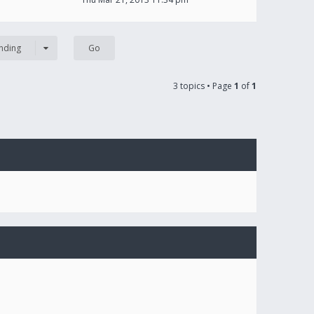
nding
3 topics • Page
1
of
1