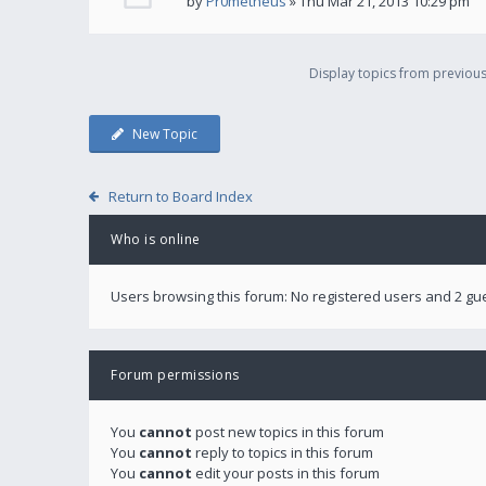
by
Pr0metheus
» Thu Mar 21, 2013 10:29 pm
Display topics from previou
New Topic
Return to Board Index
Who is online
Users browsing this forum: No registered users and 2 gu
Forum permissions
You
cannot
post new topics in this forum
You
cannot
reply to topics in this forum
You
cannot
edit your posts in this forum