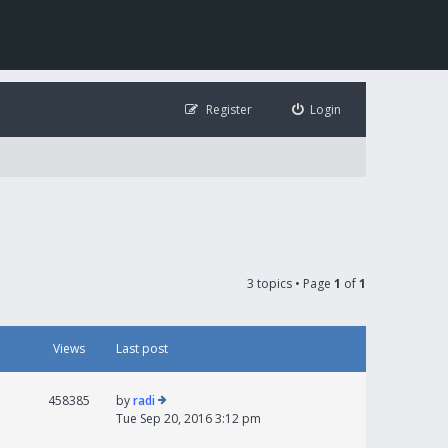
Register
Login
3 topics • Page
1
of
1
Views
Last post
458385
by
radi
Tue Sep 20, 2016 3:12 pm