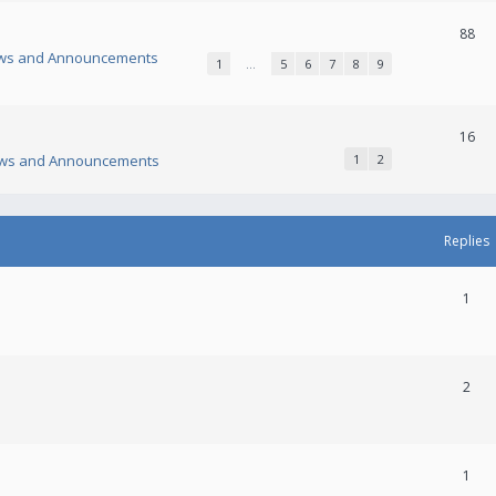
88
ws and Announcements
1
…
5
6
7
8
9
16
ws and Announcements
1
2
Replies
1
2
1