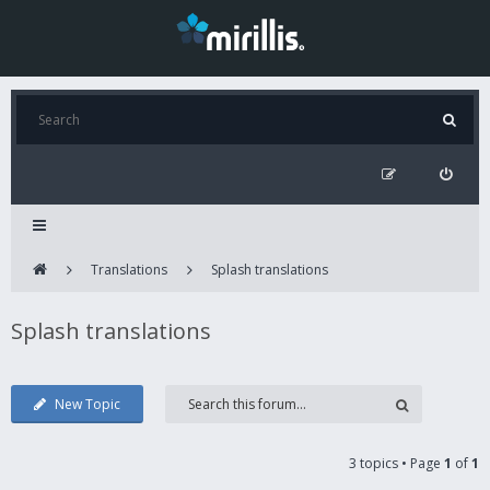
Translations
Splash translations
Splash translations
New Topic
3 topics • Page
1
of
1