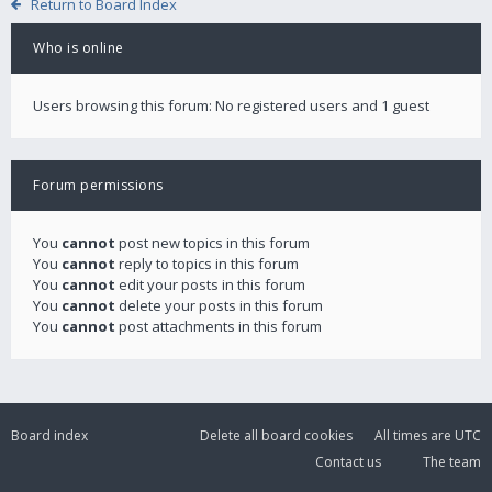
Return to Board Index
Who is online
Users browsing this forum: No registered users and 1 guest
Forum permissions
You
cannot
post new topics in this forum
You
cannot
reply to topics in this forum
You
cannot
edit your posts in this forum
You
cannot
delete your posts in this forum
You
cannot
post attachments in this forum
Board index
Delete all board cookies
All times are
UTC
Contact us
The team