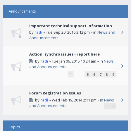
Announcements
Important technical support information
by
radi
» Tue Sep 20, 2016 3:12 pm » in
News and
Announcements
Action! synchro issues - report here
by
radi
» Tue Jan 06, 2015 10:24 am » in
News
and Announcements
1
…
5
6
7
8
9
Forum Registration Issues
by
radi
» Wed Feb 19, 2014 2:11 pm » in
News
and Announcements
1
2
Topics