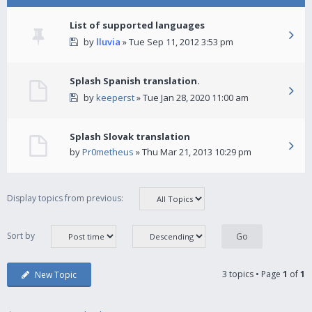
List of supported languages
by
lluvia
» Tue Sep 11, 2012 3:53 pm
Splash Spanish translation.
by
keeperst
» Tue Jan 28, 2020 11:00 am
Splash Slovak translation
by
Pr0metheus
» Thu Mar 21, 2013 10:29 pm
Display topics from previous:
Sort by
3 topics • Page
1
of
1
New Topic