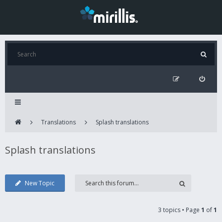
Translations
Splash translations
Splash translations
New Topic
3 topics • Page
1
of
1