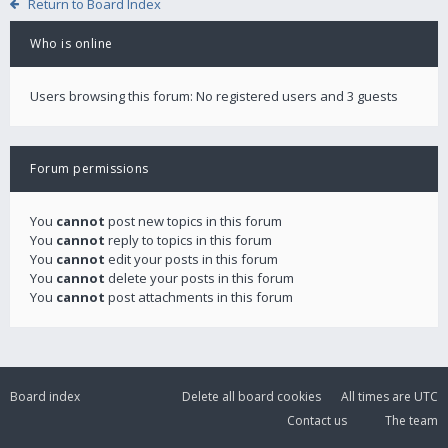
Return to Board Index
Who is online
Users browsing this forum: No registered users and 3 guests
Forum permissions
You
cannot
post new topics in this forum
You
cannot
reply to topics in this forum
You
cannot
edit your posts in this forum
You
cannot
delete your posts in this forum
You
cannot
post attachments in this forum
Board index
Delete all board cookies
All times are
UTC
Contact us
The team