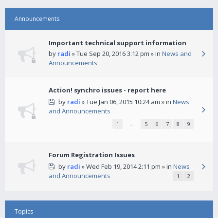
Announcements
Important technical support information
by
radi
» Tue Sep 20, 2016 3:12 pm » in
News and
Announcements
Action! synchro issues - report here
by
radi
» Tue Jan 06, 2015 10:24 am » in
News
and Announcements
1
…
5
6
7
8
9
Forum Registration Issues
by
radi
» Wed Feb 19, 2014 2:11 pm » in
News
and Announcements
1
2
Topics