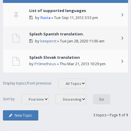
List of supported languages
by
lluvia
» Tue Sep 11, 2012 3:53 pm
Splash Spanish translation.
by
keeperst
» Tue Jan 28, 2020 11:00 am
Splash Slovak translation
by
Pr0metheus
» Thu Mar 21, 2013 10:29 pm
Display topics from previous:
Sort by
3 topics • Page
1
of
1
New Topic