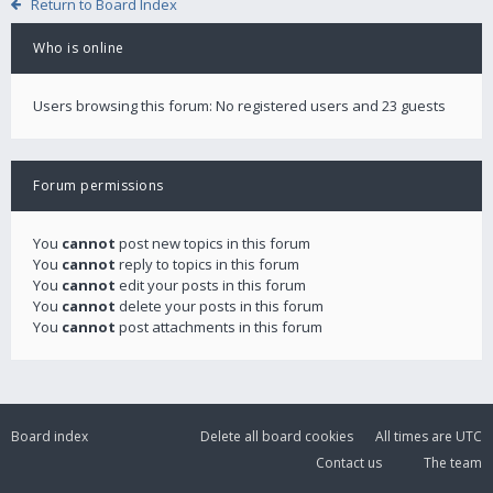
Return to Board Index
Who is online
Users browsing this forum: No registered users and 23 guests
Forum permissions
You
cannot
post new topics in this forum
You
cannot
reply to topics in this forum
You
cannot
edit your posts in this forum
You
cannot
delete your posts in this forum
You
cannot
post attachments in this forum
Board index
Delete all board cookies
All times are
UTC
Contact us
The team