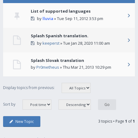
List of supported languages
by
lluvia
» Tue Sep 11, 2012 3:53 pm
Splash Spanish translation.
by
keeperst
» Tue Jan 28, 2020 11:00 am
Splash Slovak translation
by
Pr0metheus
» Thu Mar 21, 2013 10:29 pm
Display topics from previous:
Sort by
3 topics • Page
1
of
1
New Topic