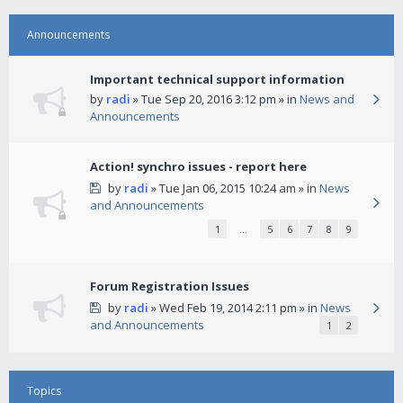
Announcements
Important technical support information
by
radi
» Tue Sep 20, 2016 3:12 pm » in
News and
Announcements
Action! synchro issues - report here
by
radi
» Tue Jan 06, 2015 10:24 am » in
News
and Announcements
1
…
5
6
7
8
9
Forum Registration Issues
by
radi
» Wed Feb 19, 2014 2:11 pm » in
News
and Announcements
1
2
Topics