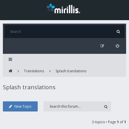
Translations
Splash translations
Splash translations
New Topic
3 topics • Page
1
of
1