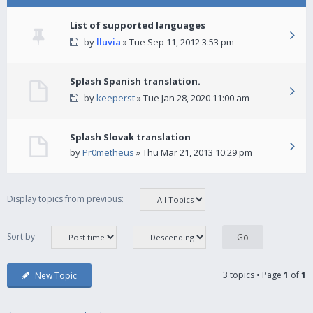
List of supported languages
by
lluvia
» Tue Sep 11, 2012 3:53 pm
Splash Spanish translation.
by
keeperst
» Tue Jan 28, 2020 11:00 am
Splash Slovak translation
by
Pr0metheus
» Thu Mar 21, 2013 10:29 pm
Display topics from previous:
Sort by
3 topics • Page
1
of
1
New Topic