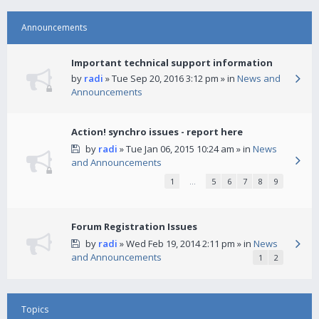
Announcements
Important technical support information
by
radi
» Tue Sep 20, 2016 3:12 pm » in
News and
Announcements
Action! synchro issues - report here
by
radi
» Tue Jan 06, 2015 10:24 am » in
News
and Announcements
1
…
5
6
7
8
9
Forum Registration Issues
by
radi
» Wed Feb 19, 2014 2:11 pm » in
News
and Announcements
1
2
Topics