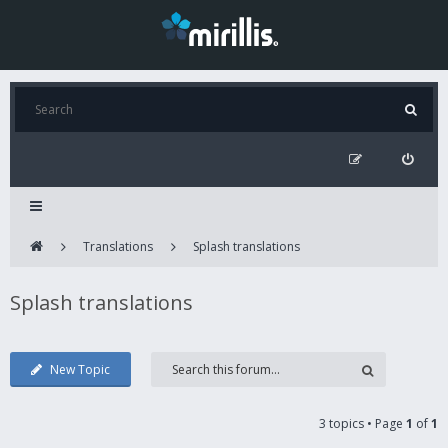
Translations
Splash translations
Splash translations
New Topic
3 topics • Page
1
of
1