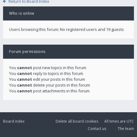
Return to Board Index
Who is online
Users browsing this forum: No registered users and 19 guests
Forum permissions
You
cannot
post new topics in this forum
You
cannot
reply to topics in this forum
You
cannot
edit your posts in this forum
You
cannot
delete your posts in this forum
You
cannot
post attachments in this forum
Board index
Delete all board cookies
All times are
UTC
Contact us
The team