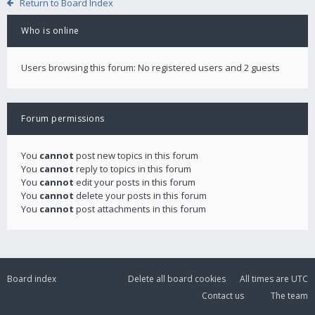
Return to Board Index
Who is online
Users browsing this forum: No registered users and 2 guests
Forum permissions
You
cannot
post new topics in this forum
You
cannot
reply to topics in this forum
You
cannot
edit your posts in this forum
You
cannot
delete your posts in this forum
You
cannot
post attachments in this forum
Board index
Delete all board cookies
All times are
UTC
Contact us
The team