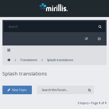
Translations
Splash translations
Splash translations
New Topic
3 topics • Page
1
of
1