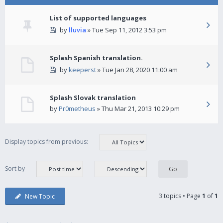
List of supported languages
by
lluvia
» Tue Sep 11, 2012 3:53 pm
Splash Spanish translation.
by
keeperst
» Tue Jan 28, 2020 11:00 am
Splash Slovak translation
by
Pr0metheus
» Thu Mar 21, 2013 10:29 pm
Display topics from previous:
Sort by
3 topics • Page
1
of
1
New Topic