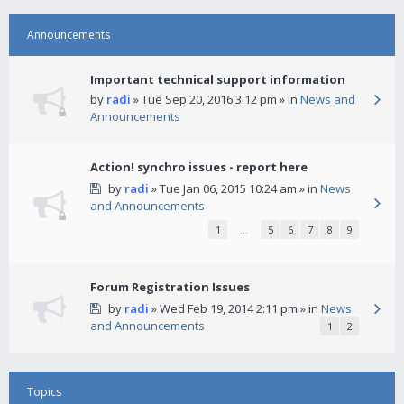
Announcements
Important technical support information
by
radi
» Tue Sep 20, 2016 3:12 pm » in
News and
Announcements
Action! synchro issues - report here
by
radi
» Tue Jan 06, 2015 10:24 am » in
News
and Announcements
1
…
5
6
7
8
9
Forum Registration Issues
by
radi
» Wed Feb 19, 2014 2:11 pm » in
News
and Announcements
1
2
Topics