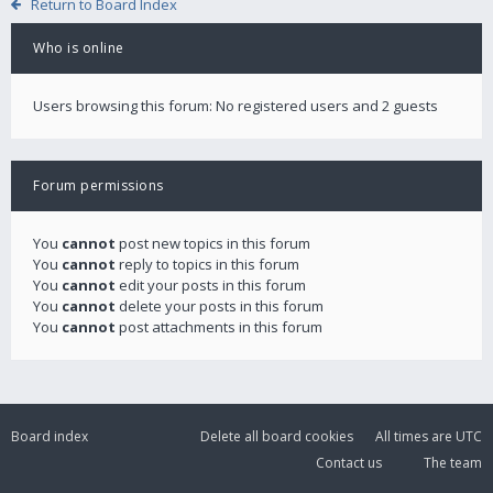
Return to Board Index
Who is online
Users browsing this forum: No registered users and 2 guests
Forum permissions
You
cannot
post new topics in this forum
You
cannot
reply to topics in this forum
You
cannot
edit your posts in this forum
You
cannot
delete your posts in this forum
You
cannot
post attachments in this forum
Board index
Delete all board cookies
All times are
UTC
Contact us
The team