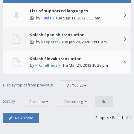
List of supported languages
by
lluvia
» Tue Sep 11, 2012 3:53 pm
Splash Spanish translation.
by
keeperst
» Tue Jan 28, 2020 11:00 am
Splash Slovak translation
by
Pr0metheus
» Thu Mar 21, 2013 10:29 pm
Display topics from previous:
Sort by
3 topics • Page
1
of
1
New Topic