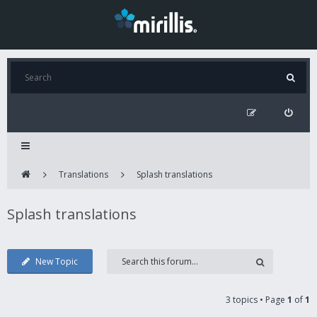
Translations
Splash translations
Splash translations
New Topic
3 topics • Page
1
of
1