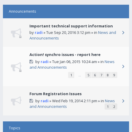
Announcements
Important technical support information
by
radi
» Tue Sep 20, 2016 3:12 pm » in
News and
Announcements
Action! synchro issues - report here
by
radi
» Tue Jan 06, 2015 10:24 am » in
News
and Announcements
1
…
5
6
7
8
9
Forum Registration Issues
by
radi
» Wed Feb 19, 2014 2:11 pm » in
News
and Announcements
1
2
Topics