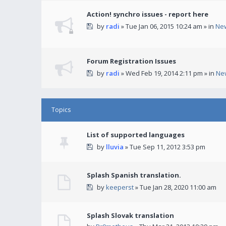
Action! synchro issues - report here
by
radi
» Tue Jan 06, 2015 10:24 am » in
Ne
Forum Registration Issues
by
radi
» Wed Feb 19, 2014 2:11 pm » in
Ne
Topics
List of supported languages
by
lluvia
» Tue Sep 11, 2012 3:53 pm
Splash Spanish translation.
by
keeperst
» Tue Jan 28, 2020 11:00 am
Splash Slovak translation