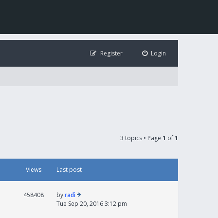
Register
Login
3 topics • Page
1
of
1
Views
Last post
458408
by
radi
Tue Sep 20, 2016 3:12 pm