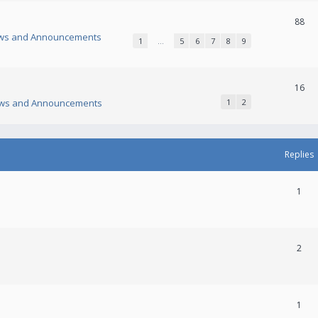
88
ws and Announcements
1
…
5
6
7
8
9
16
ws and Announcements
1
2
Replies
1
2
1