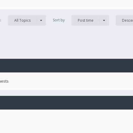
s:
Sort by
All Topics
Post time
Desce
uests