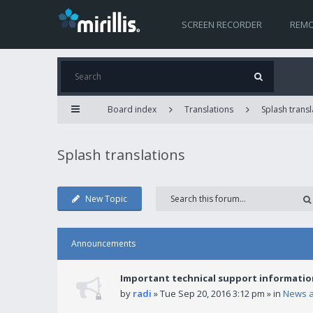
SCREEN RECORDER
REMO
Board index
Translations
Splash transl
Splash translations
New Topic
Announcements
Important technical support informatio
by
radi
» Tue Sep 20, 2016 3:12 pm » in
News 