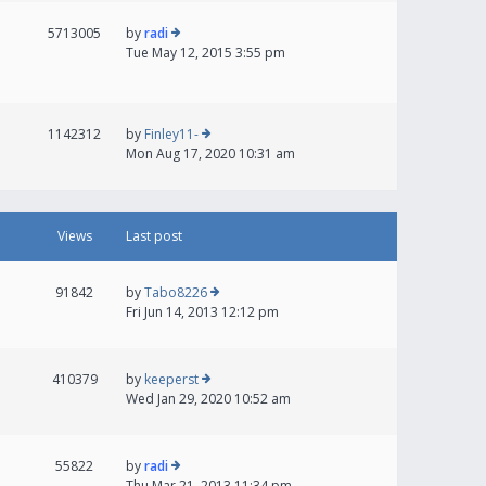
5713005
by
radi
Tue May 12, 2015 3:55 pm
1142312
by
Finley11-
Mon Aug 17, 2020 10:31 am
Views
Last post
91842
by
Tabo8226
Fri Jun 14, 2013 12:12 pm
410379
by
keeperst
Wed Jan 29, 2020 10:52 am
55822
by
radi
Thu Mar 21, 2013 11:34 pm