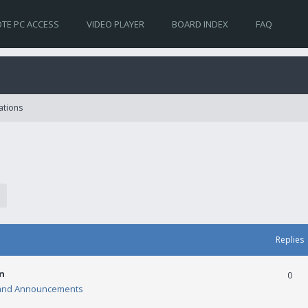
TE PC ACCESS
VIDEO PLAYER
BOARD INDEX
FAQ
ations
Replies
n
0
and Announcements