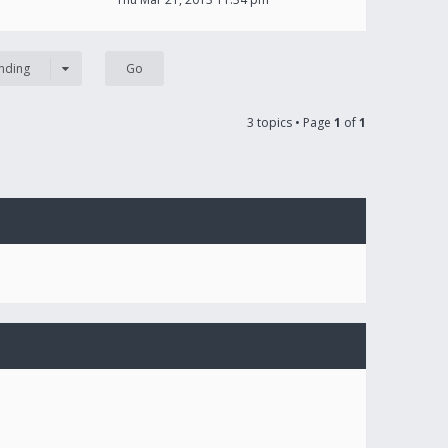
nding
3 topics • Page
1
of
1