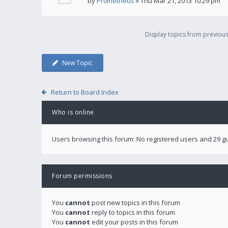
by
Pr0metheus
» Thu Mar 21, 2013 10:29 pm
Display topics from previou
New Topic
Return to Board Index
Who is online
Users browsing this forum: No registered users and 29 g
Forum permissions
You
cannot
post new topics in this forum
You
cannot
reply to topics in this forum
You
cannot
edit your posts in this forum