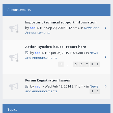
Announcements
Important technical support information
by
radi
» Tue Sep 20, 2016 3:12 pm » in
News and
Announcements
Action! synchro issues - report here
by
radi
» Tue Jan 06, 2015 10:24 am » in
News
and Announcements
1
…
5
6
7
8
9
Forum Registration Issues
by
radi
» Wed Feb 19, 2014 2:11 pm » in
News
and Announcements
1
2
Topics