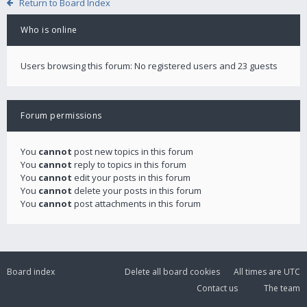
Return to Board Index
Who is online
Users browsing this forum: No registered users and 23 guests
Forum permissions
You
cannot
post new topics in this forum
You
cannot
reply to topics in this forum
You
cannot
edit your posts in this forum
You
cannot
delete your posts in this forum
You
cannot
post attachments in this forum
Board index
Delete all board cookies
All times are
UTC
Contact us
The team