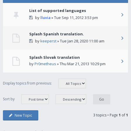
List of supported languages
by
lluvia
» Tue Sep 11, 2012 3:53 pm
Splash Spanish translation.
by
keeperst
» Tue Jan 28, 2020 11:00 am
Splash Slovak translation
by
Pr0metheus
» Thu Mar 21, 2013 10:29 pm
Display topics from previous:
Sort by
3 topics • Page
1
of
1
New Topic