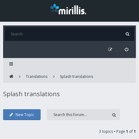
Translations
Splash translations
Splash translations
New Topic
3 topics • Page
1
of
1