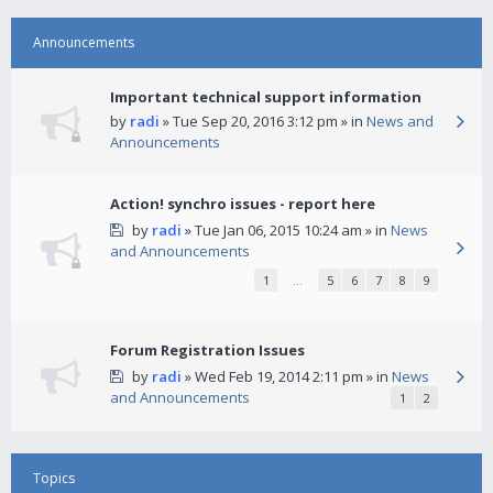
Announcements
Important technical support information
by
radi
» Tue Sep 20, 2016 3:12 pm » in
News and
Announcements
Action! synchro issues - report here
by
radi
» Tue Jan 06, 2015 10:24 am » in
News
and Announcements
1
…
5
6
7
8
9
Forum Registration Issues
by
radi
» Wed Feb 19, 2014 2:11 pm » in
News
and Announcements
1
2
Topics