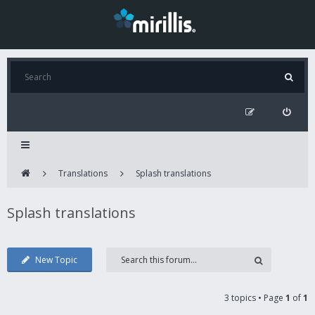
Translations
Splash translations
Splash translations
New Topic
3 topics • Page
1
of
1