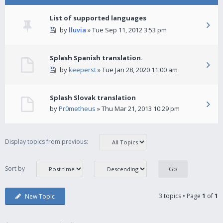
List of supported languages
by
lluvia
» Tue Sep 11, 2012 3:53 pm
Splash Spanish translation.
by
keeperst
» Tue Jan 28, 2020 11:00 am
Splash Slovak translation
by
Pr0metheus
» Thu Mar 21, 2013 10:29 pm
Display topics from previous:
Sort by
3 topics • Page
1
of
1
New Topic