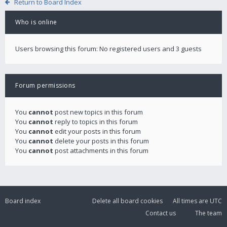
Return to Board Index
Who is online
Users browsing this forum: No registered users and 3 guests
Forum permissions
You
cannot
post new topics in this forum
You
cannot
reply to topics in this forum
You
cannot
edit your posts in this forum
You
cannot
delete your posts in this forum
You
cannot
post attachments in this forum
Board index
Delete all board cookies
All times are
UTC
Contact us
The team