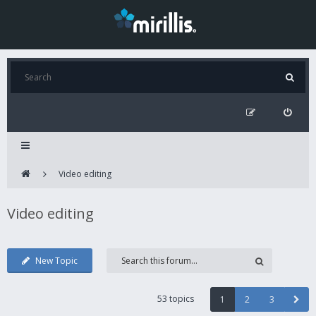
Video editing
Video editing
New Topic
53 topics
1
2
3