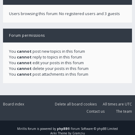
Users browsing this forum: No registered users and 3 guests
Forum permissions
You
cannot
post new topics in this forum
You
cannot
reply to topics in this forum
You
cannot
edit your posts in this forum
You
cannot
delete your posts in this forum
You
cannot
post attachments in this forum
Board index
Delete all board cookies
All times are
UTC
Contact us
The team
Mirillis
forum is powered by
phpBB
® Forum Software © phpBB Limited
Ariki Theme by Gramziu