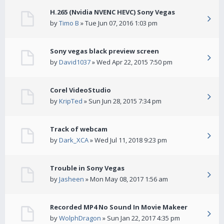
H.265 (Nvidia NVENC HEVC) Sony Vegas
by
Timo B
» Tue Jun 07, 2016 1:03 pm
Sony vegas black preview screen
by
David1037
» Wed Apr 22, 2015 7:50 pm
Corel VideoStudio
by
KripTed
» Sun Jun 28, 2015 7:34 pm
Track of webcam
by
Dark_XCA
» Wed Jul 11, 2018 9:23 pm
Trouble in Sony Vegas
by
Jasheen
» Mon May 08, 2017 1:56 am
Recorded MP4 No Sound In Movie Makeer
by
WolphDragon
» Sun Jan 22, 2017 4:35 pm