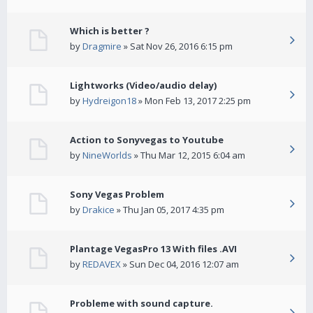
Which is better ?
by
Dragmire
» Sat Nov 26, 2016 6:15 pm
Lightworks (Video/audio delay)
by
Hydreigon18
» Mon Feb 13, 2017 2:25 pm
Action to Sonyvegas to Youtube
by
NineWorlds
» Thu Mar 12, 2015 6:04 am
Sony Vegas Problem
by
Drakice
» Thu Jan 05, 2017 4:35 pm
Plantage VegasPro 13 With files .AVI
by
REDAVEX
» Sun Dec 04, 2016 12:07 am
Probleme with sound capture.