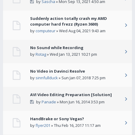
by
Sascha
» Mon Sep 13, 2021 4:50 am
Suddenly action totally crash my AMD
computer hard frezz (Ryzen 3600)
by
computeur
» Wed Aug 04, 2021 9:43 am
No Sound while Recording
by
Rotag
» Wed Jan 13, 2021 10:21 pm
No Video in Davinci Resolve
by
sinnfullduck
» Sun Jan 07, 2018 7:25 pm
AVI Video Editing Preparation [Solution]
by
Panade
» Mon Jun 16, 2014 3:53 pm
HandBrake or Sony Vegas?
by
flyer201
» Thu Feb 16, 2017 11:17 am