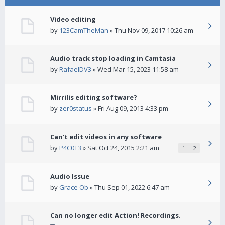
Video editing
by
123CamTheMan
» Thu Nov 09, 2017 10:26 am
Audio track stop loading in Camtasia
by
RafaelDV3
» Wed Mar 15, 2023 11:58 am
Mirrilis editing software?
by
zer0status
» Fri Aug 09, 2013 4:33 pm
Can't edit videos in any software
by
P4C0T3
» Sat Oct 24, 2015 2:21 am
1
2
Audio Issue
by
Grace Ob
» Thu Sep 01, 2022 6:47 am
Can no longer edit Action! Recordings.