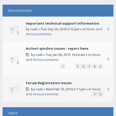
Announcements
Important technical support information
by
radi
» Tue Sep 20, 2016 3:12 pm » in
News and
Announcements
Action! synchro issues - report here
by
radi
» Tue Jan 06, 2015 10:24 am » in
News
and Announcements
1
…
5
6
7
8
9
Forum Registration Issues
by
radi
» Wed Feb 19, 2014 2:11 pm » in
News
and Announcements
1
2
Topics