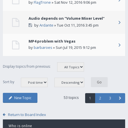
by
FlagTrone
» Sat Nov 12, 2016 9:06 pm
Audio depends on "Volume Mixer Level"
by
Ardante
» Tue Oct 11, 2016 3:45 pm
MP4 problem with Vegas
by
barbaroes
» Sun Jul 19, 2015 9:12 pm
Display topics from previous:
Sort by
53 topics
New Topic
1
2
3
Return to Board Index
Who is online