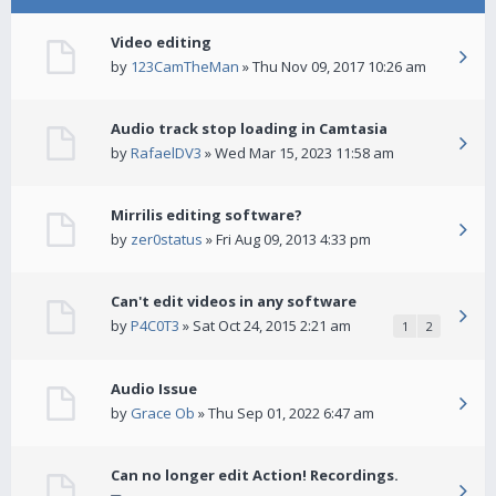
Video editing
by
123CamTheMan
» Thu Nov 09, 2017 10:26 am
Audio track stop loading in Camtasia
by
RafaelDV3
» Wed Mar 15, 2023 11:58 am
Mirrilis editing software?
by
zer0status
» Fri Aug 09, 2013 4:33 pm
Can't edit videos in any software
by
P4C0T3
» Sat Oct 24, 2015 2:21 am
1
2
Audio Issue
by
Grace Ob
» Thu Sep 01, 2022 6:47 am
Can no longer edit Action! Recordings.