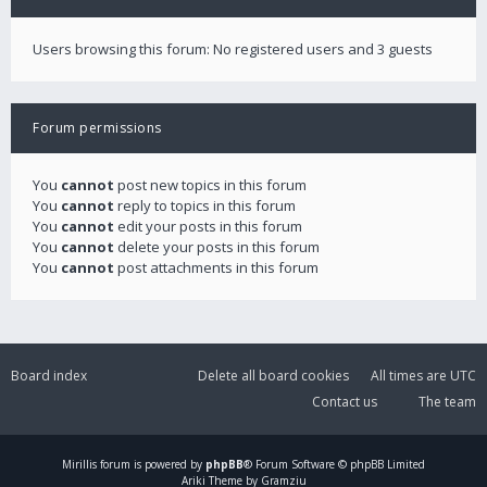
Users browsing this forum: No registered users and 3 guests
Forum permissions
You
cannot
post new topics in this forum
You
cannot
reply to topics in this forum
You
cannot
edit your posts in this forum
You
cannot
delete your posts in this forum
You
cannot
post attachments in this forum
Board index
Delete all board cookies
All times are
UTC
Contact us
The team
Mirillis
forum is powered by
phpBB
® Forum Software © phpBB Limited
Ariki Theme by Gramziu