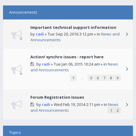
Announcements
Important technical support information
by
radi
» Tue Sep 20, 2016 3:12 pm » in
News and
Announcements
Action! synchro issues - report here
by
radi
» Tue Jan 06, 2015 10:24 am » in
News
and Announcements
1
…
5
6
7
8
9
Forum Registration Issues
by
radi
» Wed Feb 19, 2014 2:11 pm » in
News
and Announcements
1
2
Topics