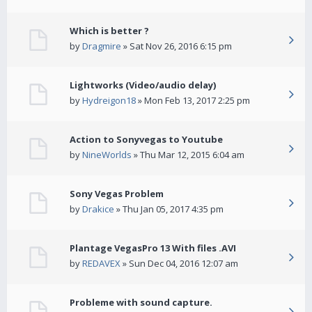
Which is better ?
by
Dragmire
» Sat Nov 26, 2016 6:15 pm
Lightworks (Video/audio delay)
by
Hydreigon18
» Mon Feb 13, 2017 2:25 pm
Action to Sonyvegas to Youtube
by
NineWorlds
» Thu Mar 12, 2015 6:04 am
Sony Vegas Problem
by
Drakice
» Thu Jan 05, 2017 4:35 pm
Plantage VegasPro 13 With files .AVI
by
REDAVEX
» Sun Dec 04, 2016 12:07 am
Probleme with sound capture.