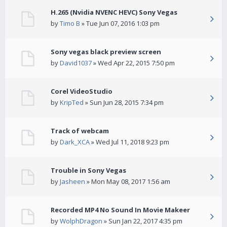
H.265 (Nvidia NVENC HEVC) Sony Vegas
by
Timo B
» Tue Jun 07, 2016 1:03 pm
Sony vegas black preview screen
by
David1037
» Wed Apr 22, 2015 7:50 pm
Corel VideoStudio
by
KripTed
» Sun Jun 28, 2015 7:34 pm
Track of webcam
by
Dark_XCA
» Wed Jul 11, 2018 9:23 pm
Trouble in Sony Vegas
by
Jasheen
» Mon May 08, 2017 1:56 am
Recorded MP4 No Sound In Movie Makeer
by
WolphDragon
» Sun Jan 22, 2017 4:35 pm