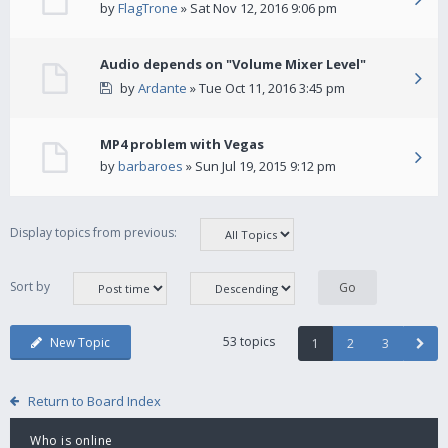
by
FlagTrone
» Sat Nov 12, 2016 9:06 pm
Audio depends on "Volume Mixer Level"
by
Ardante
» Tue Oct 11, 2016 3:45 pm
MP4 problem with Vegas
by
barbaroes
» Sun Jul 19, 2015 9:12 pm
Display topics from previous:
Sort by
53 topics
New Topic
1
2
3
Return to Board Index
Who is online