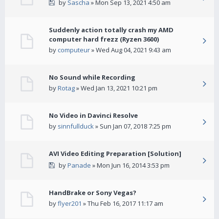
by
Sascha
» Mon Sep 13, 2021 4:50 am
Suddenly action totally crash my AMD
computer hard frezz (Ryzen 3600)
by
computeur
» Wed Aug 04, 2021 9:43 am
No Sound while Recording
by
Rotag
» Wed Jan 13, 2021 10:21 pm
No Video in Davinci Resolve
by
sinnfullduck
» Sun Jan 07, 2018 7:25 pm
AVI Video Editing Preparation [Solution]
by
Panade
» Mon Jun 16, 2014 3:53 pm
HandBrake or Sony Vegas?
by
flyer201
» Thu Feb 16, 2017 11:17 am