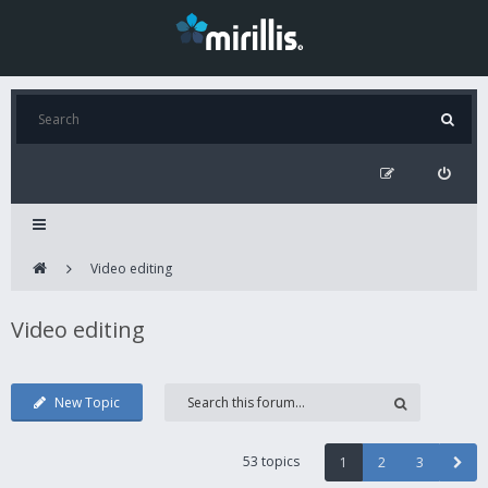
Video editing
Video editing
New Topic
53 topics
1
2
3