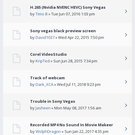
H.265 (Nvidia NVENC HEVC) Sony Vegas
by
Timo B
» Tue Jun 07, 2016 1:03 pm
Sony vegas black preview screen
by
David1037
» Wed Apr 22, 2015 7:50 pm
Corel VideoStudio
by
KripTed
» Sun Jun 28, 2015 7:34 pm
Track of webcam
by
Dark_XCA
» Wed Jul 11, 2018 9:23 pm
Trouble in Sony Vegas
by
Jasheen
» Mon May 08, 2017 1:56 am
Recorded MP4 No Sound In Movie Makeer
by
WolphDragon
» Sun Jan 22, 2017 4:35 pm