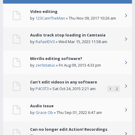
Video editing
by
123CamTheMan
» Thu Nov 09, 2017 10:26 am
Audio track stop loading in Camtasia
by
RafaelDV3
» Wed Mar 15, 2023 11:58 am
Mirrilis editing software?
by
zer0status
» Fri Aug 09, 2013 4:33 pm
Can't edit videos in any software
by
P4C0T3
» Sat Oct 24, 2015 2:21 am
1
2
Audio Issue
by
Grace Ob
» Thu Sep 01, 2022 6:47 am
Can no longer edit Action! Recordings.