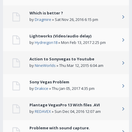
Which is better ?
by
Dragmire
» Sat Nov 26, 2016 6:15 pm
Lightworks (Video/audio delay)
by
Hydreigon18
» Mon Feb 13, 2017 2:25 pm
Action to Sonyvegas to Youtube
by
NineWorlds
» Thu Mar 12, 2015 6:04 am
Sony Vegas Problem
by
Drakice
» Thu Jan 05, 2017 4:35 pm
Plantage VegasPro 13 With files .AVI
by
REDAVEX
» Sun Dec 04, 2016 12:07 am
Probleme with sound capture.