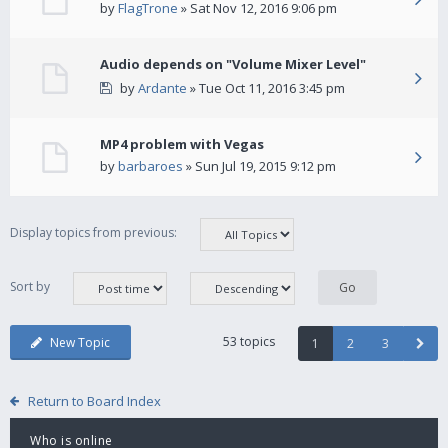
by
FlagTrone
» Sat Nov 12, 2016 9:06 pm
Audio depends on "Volume Mixer Level"
by
Ardante
» Tue Oct 11, 2016 3:45 pm
MP4 problem with Vegas
by
barbaroes
» Sun Jul 19, 2015 9:12 pm
Display topics from previous:
Sort by
53 topics
New Topic
1
2
3
Return to Board Index
Who is online