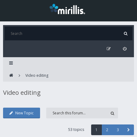
Video editing
Video editing
New Topic
53 topics
1
2
3