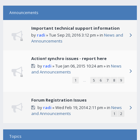
Announcements
Important technical support information
by
radi
» Tue Sep 20, 2016 3:12 pm » in
News and
Announcements
Action! synchro issues - report here
by
radi
» Tue Jan 06, 2015 10:24 am » in
News
and Announcements
1
…
5
6
7
8
9
Forum Registration Issues
by
radi
» Wed Feb 19, 2014 2:11 pm » in
News
and Announcements
1
2
Topics