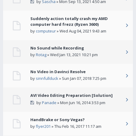
by
Sascha
» Mon Sep 13, 2021 4:50 am
Suddenly action totally crash my AMD
computer hard frezz (Ryzen 3600)
by
computeur
» Wed Aug 04, 2021 9:43 am
No Sound while Recording
by
Rotag
» Wed Jan 13, 2021 10:21 pm
No Video in Davinci Resolve
by
sinnfullduck
» Sun Jan 07, 2018 7:25 pm
AVI Video Editing Preparation [Solution]
by
Panade
» Mon Jun 16, 2014 3:53 pm
HandBrake or Sony Vegas?
by
flyer201
» Thu Feb 16, 2017 11:17 am