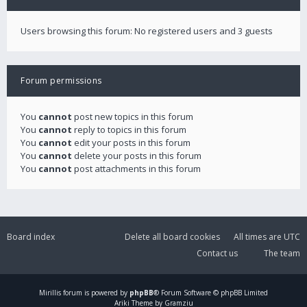
Users browsing this forum: No registered users and 3 guests
Forum permissions
You
cannot
post new topics in this forum
You
cannot
reply to topics in this forum
You
cannot
edit your posts in this forum
You
cannot
delete your posts in this forum
You
cannot
post attachments in this forum
Board index
Delete all board cookies
All times are
UTC
Contact us
The team
Mirillis
forum is powered by
phpBB
® Forum Software © phpBB Limited
Ariki Theme by Gramziu