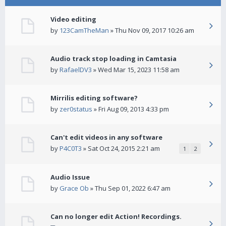
Video editing
by
123CamTheMan
» Thu Nov 09, 2017 10:26 am
Audio track stop loading in Camtasia
by
RafaelDV3
» Wed Mar 15, 2023 11:58 am
Mirrilis editing software?
by
zer0status
» Fri Aug 09, 2013 4:33 pm
Can't edit videos in any software
by
P4C0T3
» Sat Oct 24, 2015 2:21 am
1
2
Audio Issue
by
Grace Ob
» Thu Sep 01, 2022 6:47 am
Can no longer edit Action! Recordings.