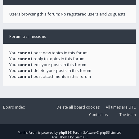
Users browsing this forum: No registered users and 20 guests
Forum permissions
You
cannot
post new topics in this forum
You
cannot
reply to topics in this forum
You
cannot
edit your posts in this forum
You
cannot
delete your posts in this forum
You
cannot
post attachments in this forum
Board index
Delete all board cookies
All times are
UTC
Contact us
The team
Mirillis
forum is powered by
phpBB
® Forum Software © phpBB Limited
Ariki Theme by Gramziu