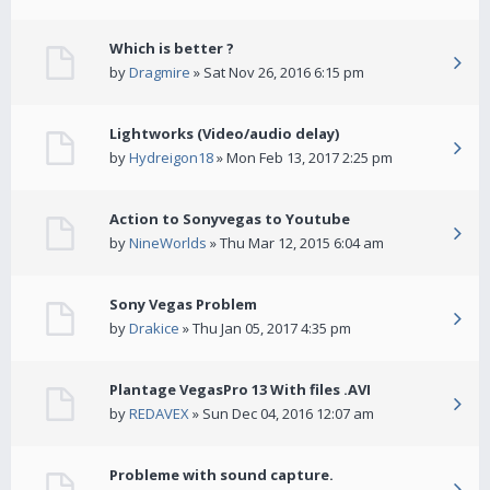
Which is better ?
by
Dragmire
» Sat Nov 26, 2016 6:15 pm
Lightworks (Video/audio delay)
by
Hydreigon18
» Mon Feb 13, 2017 2:25 pm
Action to Sonyvegas to Youtube
by
NineWorlds
» Thu Mar 12, 2015 6:04 am
Sony Vegas Problem
by
Drakice
» Thu Jan 05, 2017 4:35 pm
Plantage VegasPro 13 With files .AVI
by
REDAVEX
» Sun Dec 04, 2016 12:07 am
Probleme with sound capture.