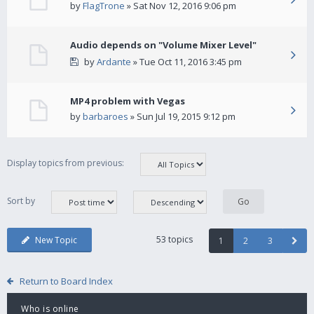
by
FlagTrone
» Sat Nov 12, 2016 9:06 pm
Audio depends on "Volume Mixer Level"
by
Ardante
» Tue Oct 11, 2016 3:45 pm
MP4 problem with Vegas
by
barbaroes
» Sun Jul 19, 2015 9:12 pm
Display topics from previous:
Sort by
53 topics
New Topic
1
2
3
Return to Board Index
Who is online