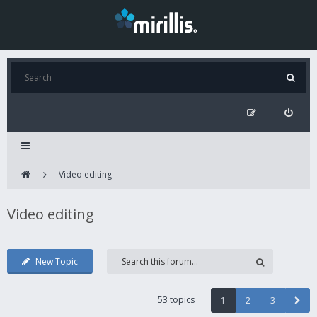
Video editing
Video editing
New Topic
53 topics
1
2
3