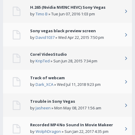
H.265 (Nvidia NVENC HEVC) Sony Vegas
by
Timo B
» Tue Jun 07, 2016 1:03 pm
Sony vegas black preview screen
by
David1037
» Wed Apr 22, 2015 7:50 pm
Corel VideoStudio
by
KripTed
» Sun Jun 28, 2015 7:34 pm
Track of webcam
by
Dark_XCA
» Wed Jul 11, 2018 9:23 pm
Trouble in Sony Vegas
by
Jasheen
» Mon May 08, 2017 1:56 am
Recorded MP4 No Sound In Movie Makeer
by
WolphDragon
» Sun Jan 22, 2017 4:35 pm