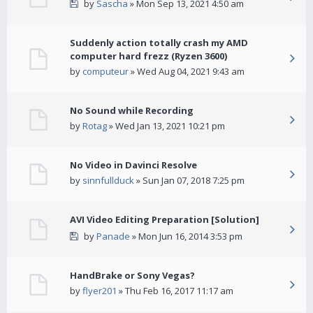
by
Sascha
» Mon Sep 13, 2021 4:50 am
Suddenly action totally crash my AMD
computer hard frezz (Ryzen 3600)
by
computeur
» Wed Aug 04, 2021 9:43 am
No Sound while Recording
by
Rotag
» Wed Jan 13, 2021 10:21 pm
No Video in Davinci Resolve
by
sinnfullduck
» Sun Jan 07, 2018 7:25 pm
AVI Video Editing Preparation [Solution]
by
Panade
» Mon Jun 16, 2014 3:53 pm
HandBrake or Sony Vegas?
by
flyer201
» Thu Feb 16, 2017 11:17 am