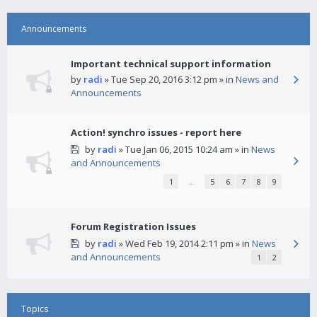
Announcements
Important technical support information
by
radi
» Tue Sep 20, 2016 3:12 pm » in
News and
Announcements
Action! synchro issues - report here
by
radi
» Tue Jan 06, 2015 10:24 am » in
News
and Announcements
1
…
5
6
7
8
9
Forum Registration Issues
by
radi
» Wed Feb 19, 2014 2:11 pm » in
News
and Announcements
1
2
Topics