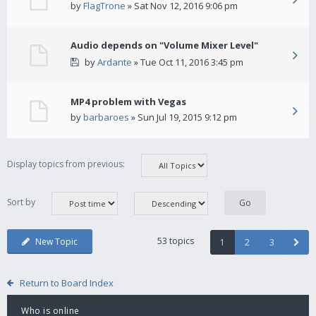
by
FlagTrone
» Sat Nov 12, 2016 9:06 pm
Audio depends on "Volume Mixer Level"
by
Ardante
» Tue Oct 11, 2016 3:45 pm
MP4 problem with Vegas
by
barbaroes
» Sun Jul 19, 2015 9:12 pm
Display topics from previous:
Sort by
53 topics
New Topic
1
2
3
Return to Board Index
Who is online