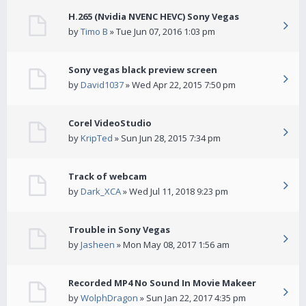
H.265 (Nvidia NVENC HEVC) Sony Vegas
by
Timo B
» Tue Jun 07, 2016 1:03 pm
Sony vegas black preview screen
by
David1037
» Wed Apr 22, 2015 7:50 pm
Corel VideoStudio
by
KripTed
» Sun Jun 28, 2015 7:34 pm
Track of webcam
by
Dark_XCA
» Wed Jul 11, 2018 9:23 pm
Trouble in Sony Vegas
by
Jasheen
» Mon May 08, 2017 1:56 am
Recorded MP4 No Sound In Movie Makeer
by
WolphDragon
» Sun Jan 22, 2017 4:35 pm