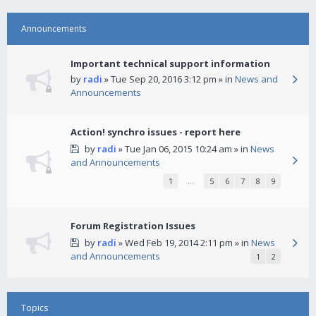
Announcements
Important technical support information
by
radi
» Tue Sep 20, 2016 3:12 pm » in
News and
Announcements
Action! synchro issues - report here
by
radi
» Tue Jan 06, 2015 10:24 am » in
News
and Announcements
1
…
5
6
7
8
9
Forum Registration Issues
by
radi
» Wed Feb 19, 2014 2:11 pm » in
News
and Announcements
1
2
Topics