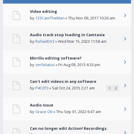
Video editing
by
123CamTheMan
» Thu Nov 09, 2017 10:26 am
Audio track stop loading in Camtasia
by
RafaelDV3
» Wed Mar 15, 2023 11:58 am
Mirrilis editing software?
by
zer0status
» Fri Aug 09, 2013 4:33 pm
Can't edit videos in any software
by
P4C0T3
» Sat Oct 24, 2015 2:21 am
1
2
Audio Issue
by
Grace Ob
» Thu Sep 01, 2022 6:47 am
Can no longer edit Action! Recordings.