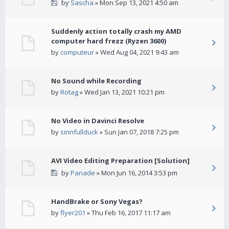
by
Sascha
» Mon Sep 13, 2021 4:50 am
Suddenly action totally crash my AMD
computer hard frezz (Ryzen 3600)
by
computeur
» Wed Aug 04, 2021 9:43 am
No Sound while Recording
by
Rotag
» Wed Jan 13, 2021 10:21 pm
No Video in Davinci Resolve
by
sinnfullduck
» Sun Jan 07, 2018 7:25 pm
AVI Video Editing Preparation [Solution]
by
Panade
» Mon Jun 16, 2014 3:53 pm
HandBrake or Sony Vegas?
by
flyer201
» Thu Feb 16, 2017 11:17 am