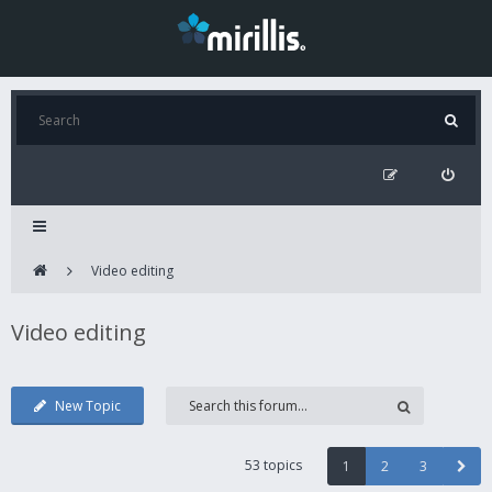
Video editing
Video editing
New Topic
53 topics
1
2
3