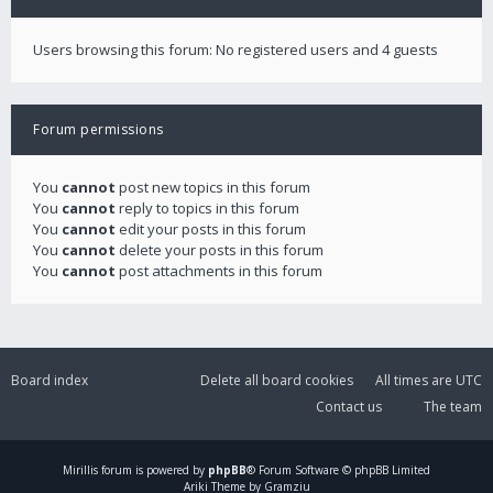
Users browsing this forum: No registered users and 4 guests
Forum permissions
You
cannot
post new topics in this forum
You
cannot
reply to topics in this forum
You
cannot
edit your posts in this forum
You
cannot
delete your posts in this forum
You
cannot
post attachments in this forum
Board index
Delete all board cookies
All times are
UTC
Contact us
The team
Mirillis
forum is powered by
phpBB
® Forum Software © phpBB Limited
Ariki Theme by Gramziu