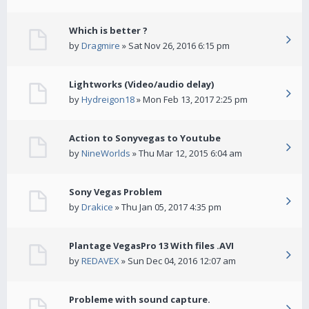
Which is better ?
by
Dragmire
» Sat Nov 26, 2016 6:15 pm
Lightworks (Video/audio delay)
by
Hydreigon18
» Mon Feb 13, 2017 2:25 pm
Action to Sonyvegas to Youtube
by
NineWorlds
» Thu Mar 12, 2015 6:04 am
Sony Vegas Problem
by
Drakice
» Thu Jan 05, 2017 4:35 pm
Plantage VegasPro 13 With files .AVI
by
REDAVEX
» Sun Dec 04, 2016 12:07 am
Probleme with sound capture.