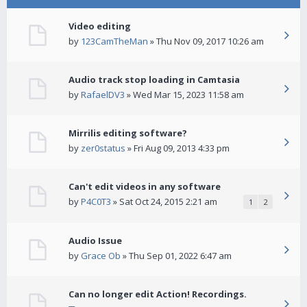
Video editing
by
123CamTheMan
» Thu Nov 09, 2017 10:26 am
Audio track stop loading in Camtasia
by
RafaelDV3
» Wed Mar 15, 2023 11:58 am
Mirrilis editing software?
by
zer0status
» Fri Aug 09, 2013 4:33 pm
Can't edit videos in any software
by
P4C0T3
» Sat Oct 24, 2015 2:21 am
1
2
Audio Issue
by
Grace Ob
» Thu Sep 01, 2022 6:47 am
Can no longer edit Action! Recordings.