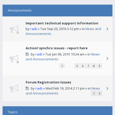
Announcements
Important technical support information
by
radi
» Tue Sep 20, 2016 3:12 pm » in
News and
Announcements
Action! synchro issues - report here
by
radi
» Tue Jan 06, 2015 10:24 am » in
News
and Announcements
1
…
5
6
7
8
9
Forum Registration Issues
by
radi
» Wed Feb 19, 2014 2:11 pm » in
News
and Announcements
1
2
Topics