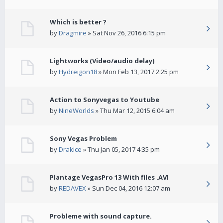
Which is better ?
by
Dragmire
» Sat Nov 26, 2016 6:15 pm
Lightworks (Video/audio delay)
by
Hydreigon18
» Mon Feb 13, 2017 2:25 pm
Action to Sonyvegas to Youtube
by
NineWorlds
» Thu Mar 12, 2015 6:04 am
Sony Vegas Problem
by
Drakice
» Thu Jan 05, 2017 4:35 pm
Plantage VegasPro 13 With files .AVI
by
REDAVEX
» Sun Dec 04, 2016 12:07 am
Probleme with sound capture.