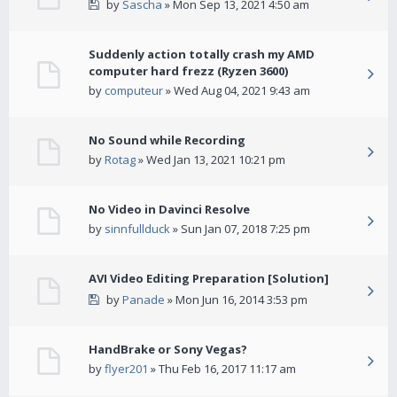
by
Sascha
» Mon Sep 13, 2021 4:50 am
Suddenly action totally crash my AMD
computer hard frezz (Ryzen 3600)
by
computeur
» Wed Aug 04, 2021 9:43 am
No Sound while Recording
by
Rotag
» Wed Jan 13, 2021 10:21 pm
No Video in Davinci Resolve
by
sinnfullduck
» Sun Jan 07, 2018 7:25 pm
AVI Video Editing Preparation [Solution]
by
Panade
» Mon Jun 16, 2014 3:53 pm
HandBrake or Sony Vegas?
by
flyer201
» Thu Feb 16, 2017 11:17 am