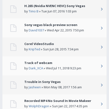
H.265 (Nvidia NVENC HEVC) Sony Vegas
by
Timo B
» Tue Jun 07, 2016 1:03 pm
Sony vegas black preview screen
by
David1037
» Wed Apr 22, 2015 7:50 pm
Corel VideoStudio
by
KripTed
» Sun Jun 28, 2015 7:34 pm
Track of webcam
by
Dark_XCA
» Wed Jul 11, 2018 9:23 pm
Trouble in Sony Vegas
by
Jasheen
» Mon May 08, 2017 1:56 am
Recorded MP4 No Sound In Movie Makeer
by
WolphDragon
» Sun Jan 22, 2017 4:35 pm