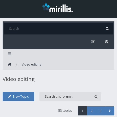
Video editing
Video editing
New Topic
53 topics
1
2
3