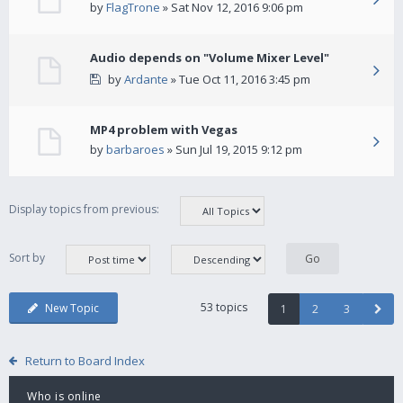
by
FlagTrone
» Sat Nov 12, 2016 9:06 pm
Audio depends on "Volume Mixer Level"
by
Ardante
» Tue Oct 11, 2016 3:45 pm
MP4 problem with Vegas
by
barbaroes
» Sun Jul 19, 2015 9:12 pm
Display topics from previous:
Sort by
53 topics
New Topic
1
2
3
Return to Board Index
Who is online