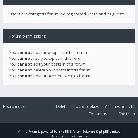
Users browsing this forum: No registered users and 21 guests
Forum permissions
You
cannot
post new topics in this forum
You
cannot
reply to topics in this forum
You
cannot
edit your posts in this forum
You
cannot
delete your posts in this forum
You
cannot
post attachments in this forum
Board index
Delete all board cookies
All times are
UTC
Contact us
The team
Mirillis
forum is powered by
phpBB
® Forum Software © phpBB Limited
Ariki Theme by Gramziu