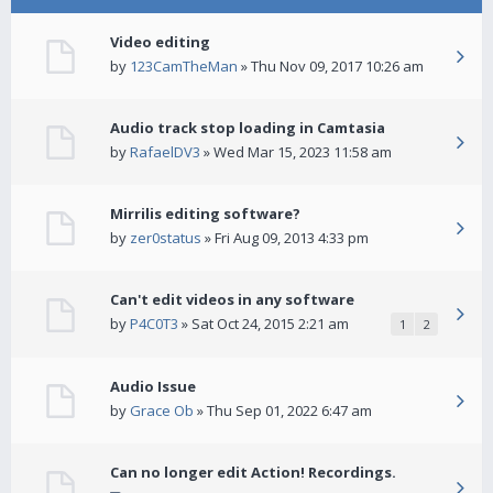
Video editing
by
123CamTheMan
» Thu Nov 09, 2017 10:26 am
Audio track stop loading in Camtasia
by
RafaelDV3
» Wed Mar 15, 2023 11:58 am
Mirrilis editing software?
by
zer0status
» Fri Aug 09, 2013 4:33 pm
Can't edit videos in any software
by
P4C0T3
» Sat Oct 24, 2015 2:21 am
1
2
Audio Issue
by
Grace Ob
» Thu Sep 01, 2022 6:47 am
Can no longer edit Action! Recordings.