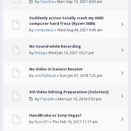
by
Sascha
» Mon Sep 13, 2021 4:50 am
Suddenly action totally crash my AMD
computer hard frezz (Ryzen 3600)
by
computeur
» Wed Aug 04, 2021 9:43 am
No Sound while Recording
by
Rotag
» Wed Jan 13, 2021 10:21 pm
No Video in Davinci Resolve
by
sinnfullduck
» Sun Jan 07, 2018 7:25 pm
AVI Video Editing Preparation [Solution]
by
Panade
» Mon Jun 16, 2014 3:53 pm
HandBrake or Sony Vegas?
by
flyer201
» Thu Feb 16, 2017 11:17 am