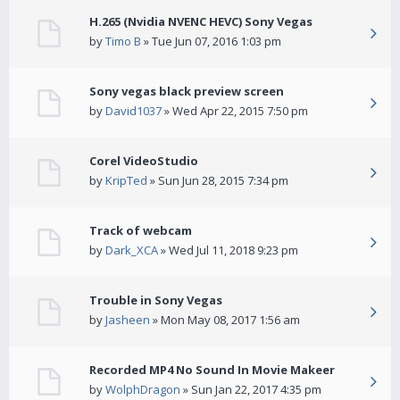
H.265 (Nvidia NVENC HEVC) Sony Vegas
by
Timo B
» Tue Jun 07, 2016 1:03 pm
Sony vegas black preview screen
by
David1037
» Wed Apr 22, 2015 7:50 pm
Corel VideoStudio
by
KripTed
» Sun Jun 28, 2015 7:34 pm
Track of webcam
by
Dark_XCA
» Wed Jul 11, 2018 9:23 pm
Trouble in Sony Vegas
by
Jasheen
» Mon May 08, 2017 1:56 am
Recorded MP4 No Sound In Movie Makeer
by
WolphDragon
» Sun Jan 22, 2017 4:35 pm