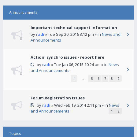
Announcements
Important technical support information
by
radi
» Tue Sep 20, 2016 3:12 pm » in
News and
Announcements
Action! synchro issues - report here
by
radi
» Tue Jan 06, 2015 10:24 am » in
News
and Announcements
1
…
5
6
7
8
9
Forum Registration Issues
by
radi
» Wed Feb 19, 2014 2:11 pm » in
News
and Announcements
1
2
Topics