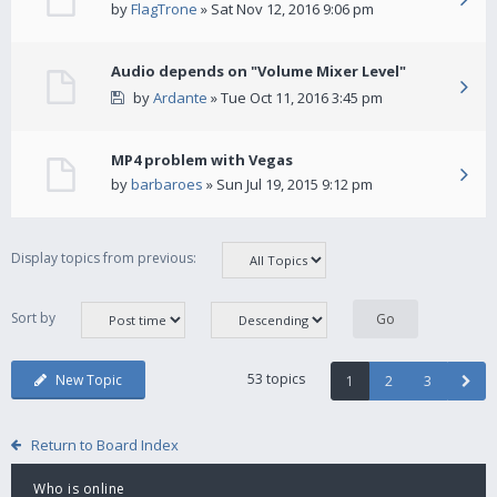
by
FlagTrone
» Sat Nov 12, 2016 9:06 pm
Audio depends on "Volume Mixer Level"
by
Ardante
» Tue Oct 11, 2016 3:45 pm
MP4 problem with Vegas
by
barbaroes
» Sun Jul 19, 2015 9:12 pm
Display topics from previous:
Sort by
53 topics
New Topic
1
2
3
Return to Board Index
Who is online