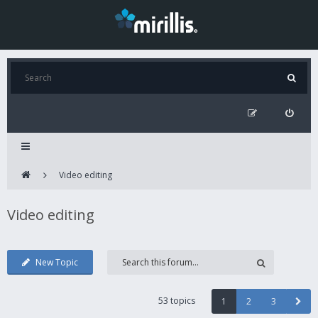
Video editing
Video editing
New Topic
53 topics
1
2
3