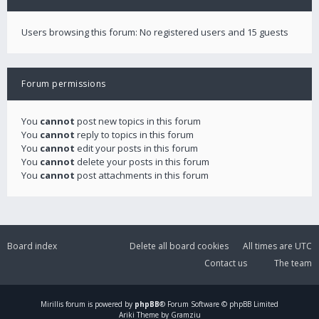
Users browsing this forum: No registered users and 15 guests
Forum permissions
You
cannot
post new topics in this forum
You
cannot
reply to topics in this forum
You
cannot
edit your posts in this forum
You
cannot
delete your posts in this forum
You
cannot
post attachments in this forum
Board index
Delete all board cookies
All times are
UTC
Contact us
The team
Mirillis
forum is powered by
phpBB
® Forum Software © phpBB Limited
Ariki Theme by Gramziu