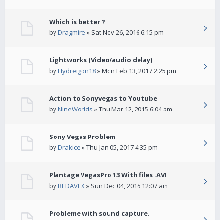
Which is better ?
by
Dragmire
» Sat Nov 26, 2016 6:15 pm
Lightworks (Video/audio delay)
by
Hydreigon18
» Mon Feb 13, 2017 2:25 pm
Action to Sonyvegas to Youtube
by
NineWorlds
» Thu Mar 12, 2015 6:04 am
Sony Vegas Problem
by
Drakice
» Thu Jan 05, 2017 4:35 pm
Plantage VegasPro 13 With files .AVI
by
REDAVEX
» Sun Dec 04, 2016 12:07 am
Probleme with sound capture.