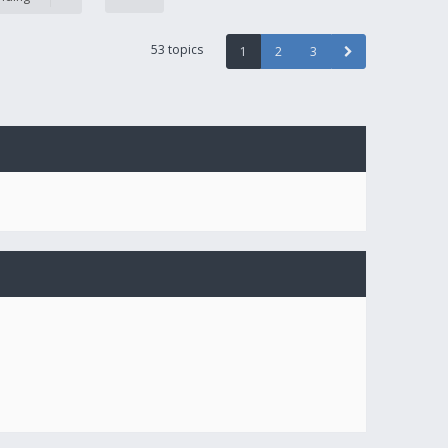
53 topics
1
2
3