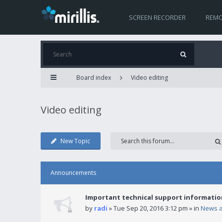
SCREEN RECORDER
REMO
Board index
Video editing
Video editing
New Topic
Announcements
Important technical support informatio
by
radi
» Tue Sep 20, 2016 3:12 pm » in
News 