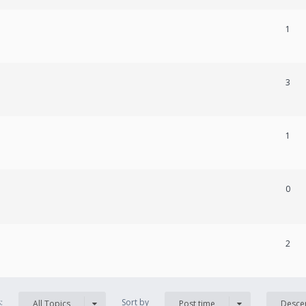
1
3
1
0
2
s:
Sort by
All Topics
Post time
Desce