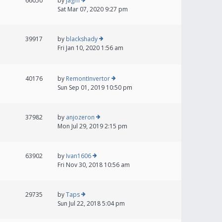
66050
by
jagm
Sat Mar 07, 2020 9:27 pm
39917
by
blackshady
Fri Jan 10, 2020 1:56 am
40176
by
RemontInvertor
Sun Sep 01, 2019 10:50 pm
37982
by
anjozeron
Mon Jul 29, 2019 2:15 pm
63902
by
Ivan1606
Fri Nov 30, 2018 10:56 am
29735
by
Taps
Sun Jul 22, 2018 5:04 pm