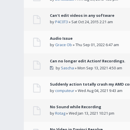
Can't edit videos in any software
by
P4C0T3
» Sat Oct 24, 2015 2:21 am
Audio Issue
by
Grace Ob
» Thu Sep 01, 2022 6:47 am
Can no longer edit Action! Recordings.
by
Sascha
» Mon Sep 13, 2021 4:50 am
Suddenly action totally crash my AMD co
by
computeur
» Wed Aug 04, 2021 9:43 am
No Sound while Recording
by
Rotag
» Wed Jan 13, 2021 10:21 pm
No Video in Davinci Resolve