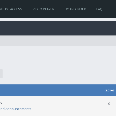
TE PC ACCESS
VIDEO PLAYER
BOARD INDEX
FAQ
Replies
n
0
and Announcements