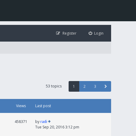
Register
Login
53 topics
1
2
3
Views
Last post
458371
by
radi
Tue Sep 20, 2016 3:12 pm