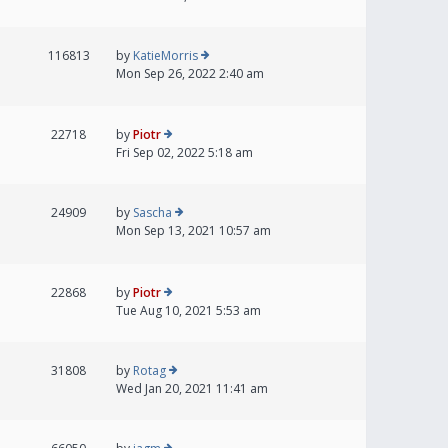
116813
by
KatieMorris
Mon Sep 26, 2022 2:40 am
22718
by
Piotr
Fri Sep 02, 2022 5:18 am
24909
by
Sascha
Mon Sep 13, 2021 10:57 am
22868
by
Piotr
Tue Aug 10, 2021 5:53 am
31808
by
Rotag
Wed Jan 20, 2021 11:41 am