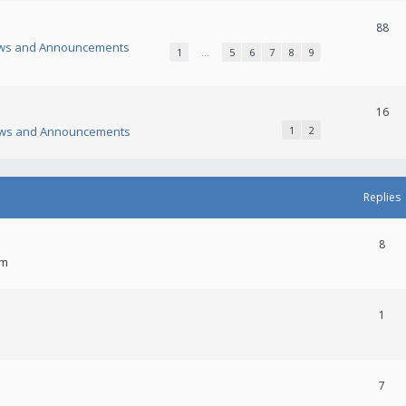
88
ws and Announcements
1
…
5
6
7
8
9
16
ws and Announcements
1
2
Replies
8
am
1
7