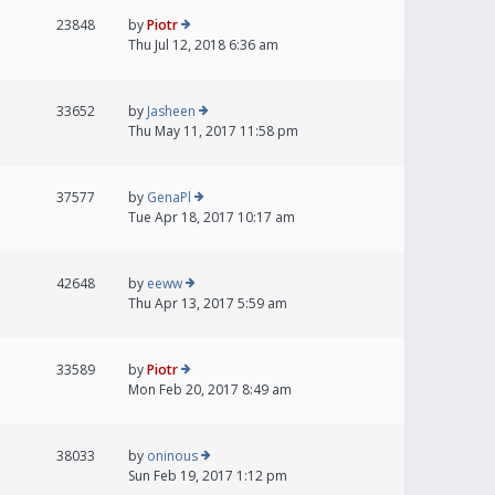
23848
by
Piotr
Thu Jul 12, 2018 6:36 am
33652
by
Jasheen
Thu May 11, 2017 11:58 pm
37577
by
GenaPl
Tue Apr 18, 2017 10:17 am
42648
by
eeww
Thu Apr 13, 2017 5:59 am
33589
by
Piotr
Mon Feb 20, 2017 8:49 am
38033
by
oninous
Sun Feb 19, 2017 1:12 pm