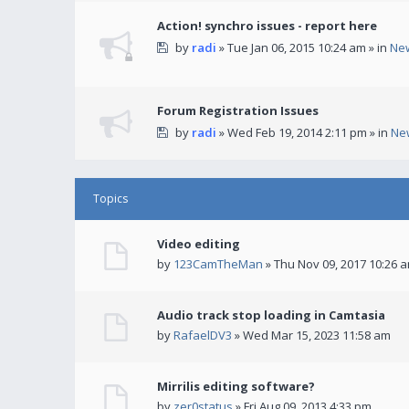
Action! synchro issues - report here
by
radi
» Tue Jan 06, 2015 10:24 am » in
Ne
Forum Registration Issues
by
radi
» Wed Feb 19, 2014 2:11 pm » in
Ne
Topics
Video editing
by
123CamTheMan
» Thu Nov 09, 2017 10:26 
Audio track stop loading in Camtasia
by
RafaelDV3
» Wed Mar 15, 2023 11:58 am
Mirrilis editing software?
by
zer0status
» Fri Aug 09, 2013 4:33 pm