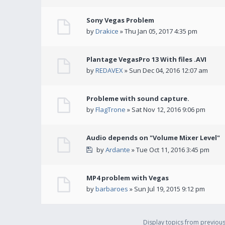
Sony Vegas Problem
by
Drakice
» Thu Jan 05, 2017 4:35 pm
Plantage VegasPro 13 With files .AVI
by
REDAVEX
» Sun Dec 04, 2016 12:07 am
Probleme with sound capture.
by
FlagTrone
» Sat Nov 12, 2016 9:06 pm
Audio depends on "Volume Mixer Level"
by
Ardante
» Tue Oct 11, 2016 3:45 pm
MP4 problem with Vegas
by
barbaroes
» Sun Jul 19, 2015 9:12 pm
Display topics from previou