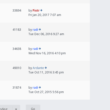
33894
by
Piotr
Fri Jan 20, 2017 7:07 am
41183
by
radi
Tue Dec 06, 2016 9:27 am
34638
by
radi
Wed Nov 16, 2016 4:10 pm
49010
by
Ardante
Tue Oct 11, 2016 3:45 pm
31874
by
radi
Tue Oct 27, 2015 5:56 pm
nding