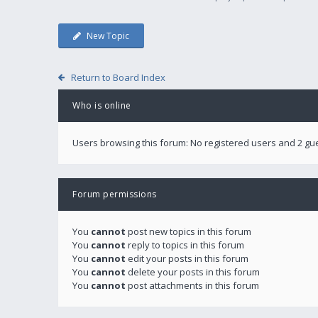
New Topic
Return to Board Index
Who is online
Users browsing this forum: No registered users and 2 gu
Forum permissions
You
cannot
post new topics in this forum
You
cannot
reply to topics in this forum
You
cannot
edit your posts in this forum
You
cannot
delete your posts in this forum
You
cannot
post attachments in this forum