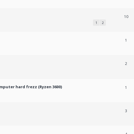
10
1
2
1
2
mputer hard frezz (Ryzen 3600)
1
3